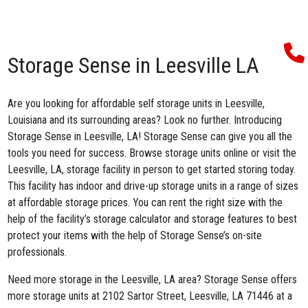
Storage Sense in Leesville LA
Are you looking for affordable self storage units in Leesville,
Louisiana and its surrounding areas? Look no further. Introducing
Storage Sense in Leesville, LA
! Storage Sense can give you all the
tools you need for success. Browse storage units online or visit the
Leesville, LA, storage facility in person to get started storing today.
This facility has indoor and drive-up storage units in a range of sizes
at affordable storage prices. You can rent the right size with the
help of the facility’s storage calculator and storage features to best
protect your items with the help of Storage Sense’s on-site
professionals.
Need more storage in the Leesville, LA area? Storage Sense offers
more storage units at 2102 Sartor Street, Leesville, LA 71446 at a