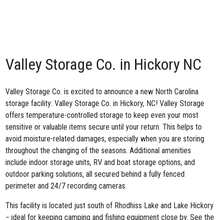
Valley Storage Co. in Hickory NC
Valley Storage Co. is excited to announce a new North Carolina
storage facility:
Valley Storage Co. in Hickory, NC
! Valley Storage
offers temperature-controlled storage to keep even your most
sensitive or valuable items secure until your return. This helps to
avoid moisture-related damages, especially when you are storing
throughout the changing of the seasons. Additional amenities
include indoor storage units, RV and boat storage options, and
outdoor parking solutions, all secured behind a fully fenced
perimeter and 24/7 recording cameras.
This facility is located just south of Rhodhiss Lake and Lake Hickory
− ideal for keeping camping and fishing equipment close by. See the