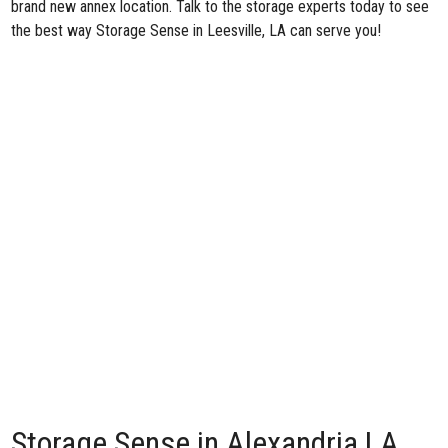
brand new annex location. Talk to the storage experts today to see
the best way Storage Sense in Leesville, LA can serve you!
Storage Sense in Alexandria LA