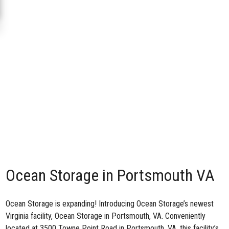
Ocean Storage in Portsmouth VA
Ocean Storage is expanding! Introducing Ocean Storage’s newest
Virginia facility,
Ocean Storage in Portsmouth, VA
. Conveniently
located at 3500 Towne Point Road in Portsmouth, VA, this facility’s