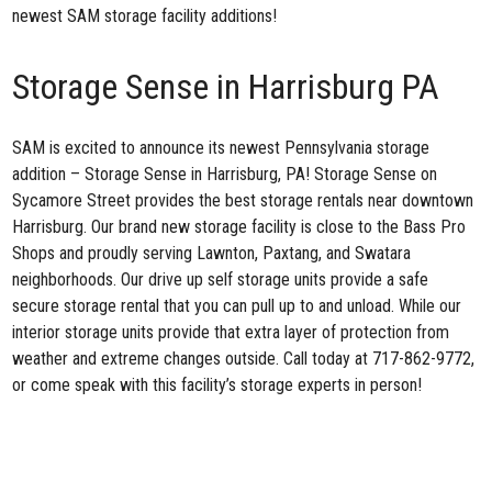
newest SAM storage facility additions!
Storage Sense in Harrisburg PA
SAM is excited to announce its newest Pennsylvania storage
addition –
Storage Sense in Harrisburg, PA
! Storage Sense on
Sycamore Street provides the best storage rentals near downtown
Harrisburg. Our brand new storage facility is close to the Bass Pro
Shops and proudly serving Lawnton, Paxtang, and Swatara
neighborhoods. Our drive up self storage units provide a safe
secure storage rental that you can pull up to and unload. While our
interior storage units provide that extra layer of protection from
weather and extreme changes outside. Call today at 717-862-9772,
or come speak with this facility’s storage experts in person!