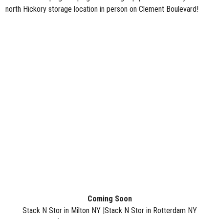
north Hickory storage location in person on Clement Boulevard!
Coming
Soon
Stack N Stor in Milton NY |
Stack N Stor in Rotterdam NY