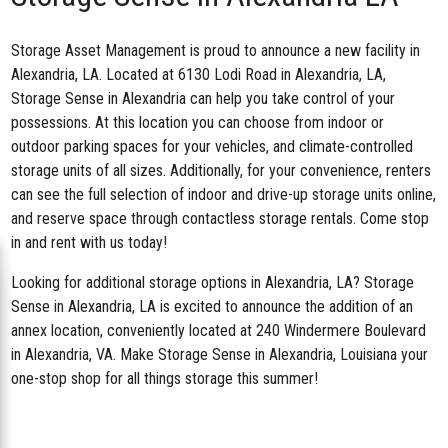
Storage Asset Management is proud to announce a new facility in
Alexandria, LA. Located at
6130 Lodi Road in Alexandria, LA
,
Storage Sense in Alexandria can help you take control of your
possessions. At this location you can choose from indoor or
outdoor parking spaces for your vehicles, and climate-controlled
storage units of all sizes. Additionally, for your convenience, renters
can see the full selection of indoor and drive-up storage units online,
and reserve space through contactless storage rentals. Come stop
in and rent with us today!
Looking for additional storage options in Alexandria, LA? Storage
Sense in Alexandria, LA is excited to announce the addition of an
annex location, conveniently located at 240 Windermere Boulevard
in Alexandria, VA. Make Storage Sense in Alexandria, Louisiana your
one-stop shop for all things storage this summer!