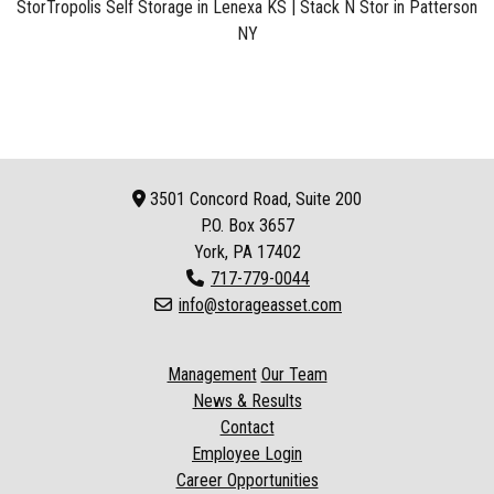
StorTropolis Self Storage in Lenexa KS
|
Stack N Stor in Patterson
NY
3501 Concord Road, Suite 200
P.O. Box
3657
York, PA 17402
717-779-0044
info@storageasset.com
Management
Our Team
News & Results
Contact
Employee Login
Career Opportunities