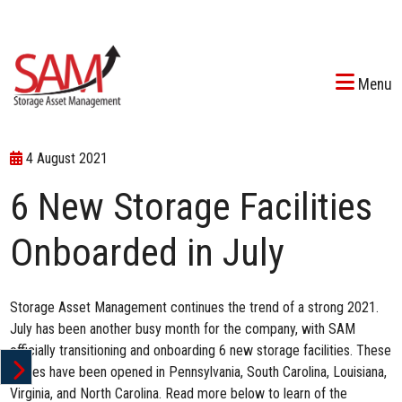
Menu
4 August 2021
6 New Storage Facilities
Onboarded in July
Storage Asset Management continues
the trend of a strong 2021
.
July has been another busy month for the company, with SAM
officially transitioning and onboarding 6 new storage facilities. These
stores have been opened in Pennsylvania, South Carolina, Louisiana,
Virginia, and North Carolina. Read more below to learn of the