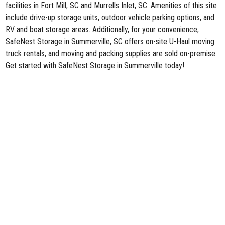
facilities in Fort Mill, SC and Murrells Inlet, SC. Amenities of this site
include drive-up storage units, outdoor vehicle parking options, and
RV and boat storage areas. Additionally, for your convenience,
SafeNest Storage in Summerville, SC offers on-site U-Haul moving
truck rentals, and moving and packing supplies are sold on-premise.
Get started with SafeNest Storage in Summerville today!