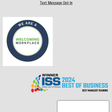
Text Message Opt-In