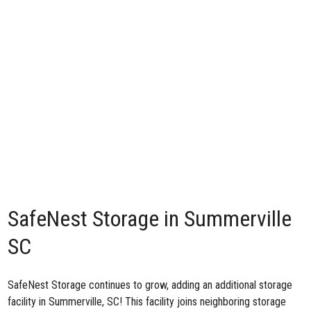
SafeNest Storage in Summerville
SC
SafeNest Storage continues to grow, adding an additional
storage
facility in Summerville, SC
! This facility joins neighboring storage