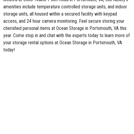
amenities include temperature controlled storage units, and indoor
storage units, all housed within a secured facility with keypad
access, and 24 hour camera monitoring. Feel secure storing your
cherished personal items at Ocean Storage in Portsmouth, VA this
year. Come stop in and chat with the experts today to learn more of
your storage rental options at Ocean Storage in Portsmouth, VA
today!