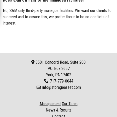
Does SAM own any of the managed facilities?
No, SAM only third-party manages facilities. We want our clients to
succeed and to ensure this, we prefer there to be no conflicts of
interest.
3501 Concord Road, Suite 200
P.O. Box
3657
York, PA 17402
717-779-0044
info@storageasset.com
Management
Our Team
News & Results
Contact