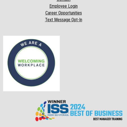
Employee Login
Career Opportunities
Text Message Opt-In