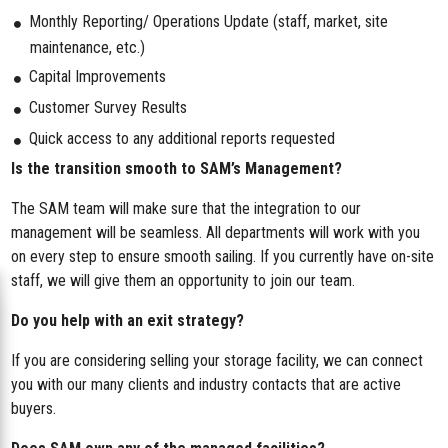
Monthly Reporting/ Operations Update (staff, market, site
maintenance, etc.)
Capital Improvements
Customer Survey Results
Quick access to any additional reports requested
Is the transition smooth to SAM’s Management?
The SAM team will make sure that the integration to our
management will be seamless. All departments will work with you
on every step to ensure smooth sailing. If you currently have on-site
staff, we will give them an opportunity to join our team.
Do you help with an exit strategy?
If you are considering selling your storage facility, we can connect
you with our many clients and industry contacts that are active
buyers.