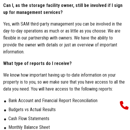
Can I, as the storage facility owner, still be involved if I sign
up for management services?
Yes, with SAM third-party management you can be involved in the
day-to-day operations as much or as little as you choose. We are
flexible in our partnership with owners. We have the ability to
provide the owner with details or just an overview of important
information.
What type of reports do I receive?
We know how important having up-to-date information on your
property is to you, so we make sure that you have access to all the
data you need. You will have access to the following reports:
Bank Account and Financial Report Reconciliation
Budgets vs Actual Results
Cash Flow Statements
Monthly Balance Sheet