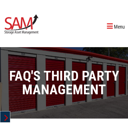
Menu
FAQ'S THIRD PARTY
MANAGEMENT