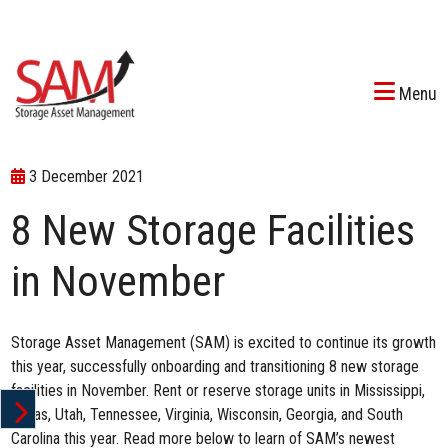
Menu
3 December 2021
8 New Storage Facilities
in November
Storage Asset Management (SAM) is excited to continue its growth
this year, successfully onboarding and transitioning 8 new storage
facilities in November. Rent or reserve storage units in Mississippi,
Texas, Utah, Tennessee, Virginia, Wisconsin, Georgia, and South
Carolina this year. Read more below to learn of SAM’s newest