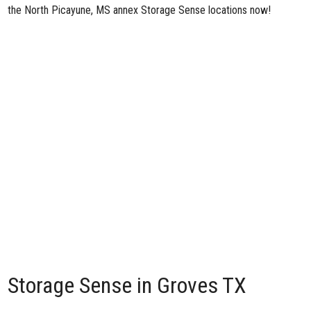
the North Picayune, MS annex Storage Sense locations now!
Storage Sense in Groves TX