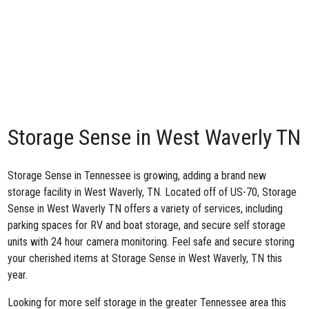
Storage Sense in West Waverly TN
Storage Sense in Tennessee is growing, adding
a brand new
storage facility in West Waverly, TN
. Located off of US-70, Storage
Sense in West Waverly TN offers a variety of services, including
parking spaces for RV and boat storage, and secure self storage
units with 24 hour camera monitoring. Feel safe and secure storing
your cherished items at Storage Sense in West Waverly, TN this
year.
Looking for more self storage in the greater Tennessee area this