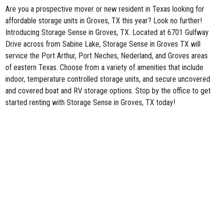
Are you a prospective mover or new resident in Texas looking for
affordable storage units in Groves, TX this year? Look no further!
Introducing
Storage Sense in Groves, TX
. Located at 6701 Gulfway
Drive across from Sabine Lake, Storage Sense in Groves TX will
service the Port Arthur, Port Neches, Nederland, and Groves areas
of eastern Texas. Choose from a variety of amenities that include
indoor, temperature controlled storage units, and secure uncovered
and covered boat and RV storage options. Stop by the office to get
started renting with Storage Sense in Groves, TX today!