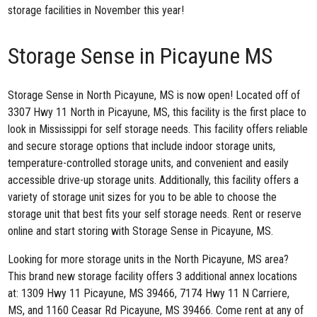
storage facilities in November this year!
Storage Sense in Picayune MS
Storage Sense in North Picayune, MS
is now open! Located off of
3307 Hwy 11 North in Picayune, MS, this facility is the first place to
look in Mississippi for self storage needs. This facility offers reliable
and secure storage options that include indoor storage units,
temperature-controlled storage units, and convenient and easily
accessible drive-up storage units. Additionally, this facility offers a
variety of storage unit sizes for you to be able to choose the
storage unit that best fits your self storage needs. Rent or reserve
online and start storing with Storage Sense in Picayune, MS.
Looking for more storage units in the North Picayune, MS area?
This brand new storage facility offers 3 additional annex locations
at:
1309 Hwy 11 Picayune, MS 39466
,
7174 Hwy 11 N Carriere,
MS
, and
1160 Ceasar Rd Picayune, MS 39466
. Come rent at any of