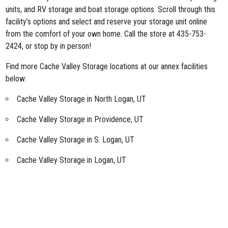
units, and RV storage and boat storage options. Scroll through this
facility’s options and select and reserve your storage unit online
from the comfort of your own home. Call the store at 435-753-
2424, or stop by in person!
Find more Cache Valley Storage locations at our annex facilities
below:
Cache Valley Storage in North Logan, UT
Cache Valley Storage in Providence, UT
Cache Valley Storage in S. Logan, UT
Cache Valley Storage in Logan, UT