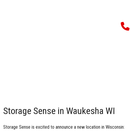
Storage Sense in Waukesha WI
Storage Sense is excited to announce a new location in Wisconsin: