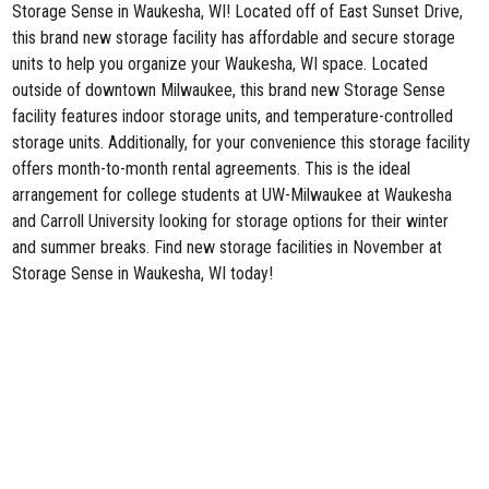
Storage Sense in Waukesha, WI
! Located off of East Sunset Drive,
this brand new storage facility has affordable and secure storage
units to help you organize your Waukesha, WI space. Located
outside of downtown Milwaukee, this brand new Storage Sense
facility features indoor storage units, and temperature-controlled
storage units. Additionally, for your convenience this storage facility
offers month-to-month rental agreements. This is the ideal
arrangement for college students at UW-Milwaukee at Waukesha
and Carroll University looking for storage options for their winter
and summer breaks. Find new storage facilities in November at
Storage Sense in Waukesha, WI today!