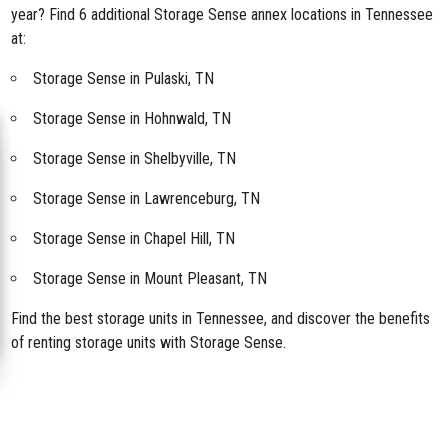
year? Find 6 additional Storage Sense annex locations in Tennessee
at:
Storage Sense in Pulaski, TN
Storage Sense in Hohnwald, TN
Storage Sense in Shelbyville, TN
Storage Sense in Lawrenceburg, TN
Storage Sense in Chapel Hill, TN
Storage Sense in Mount Pleasant, TN
Find the best storage units in Tennessee, and discover the benefits
of renting storage units with Storage Sense.