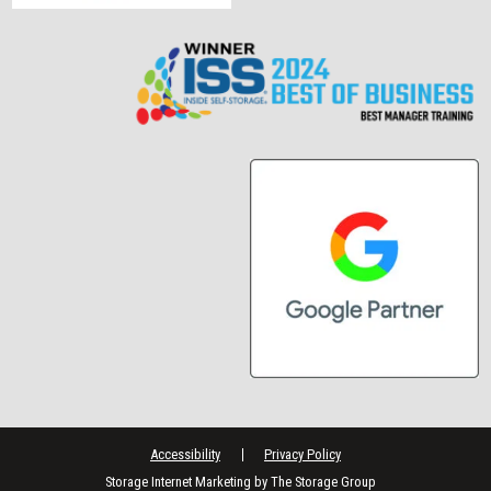
Accessibility
Privacy Policy
Storage Internet Marketing
by The Storage Group