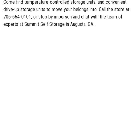
Come find temperature-controlled storage units, and convenient
drive-up storage units to move your belongs into. Call the store at
706-664-0101, or stop by in person and chat with the team of
experts at Summit Self Storage in Augusta, GA.