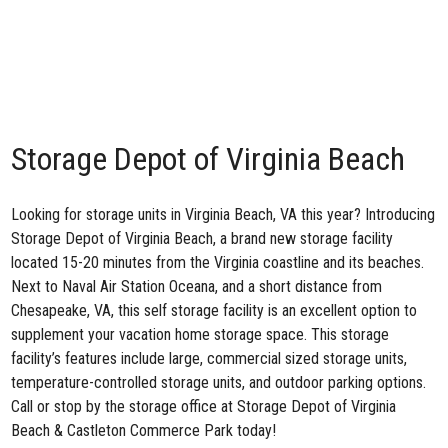
Storage Depot of Virginia Beach
Looking for storage units in Virginia Beach, VA this year? Introducing
Storage Depot of Virginia Beach
, a brand new storage facility
located 15-20 minutes from the Virginia coastline and its beaches.
Next to
Naval Air Station Oceana
, and a short distance from
Chesapeake, VA, this self storage facility is an excellent option to
supplement your vacation home storage space. This storage
facility’s features include large, commercial sized storage units,
temperature-controlled storage units, and outdoor parking options.
Call or stop by the storage office at Storage Depot of Virginia
Beach & Castleton Commerce Park today!