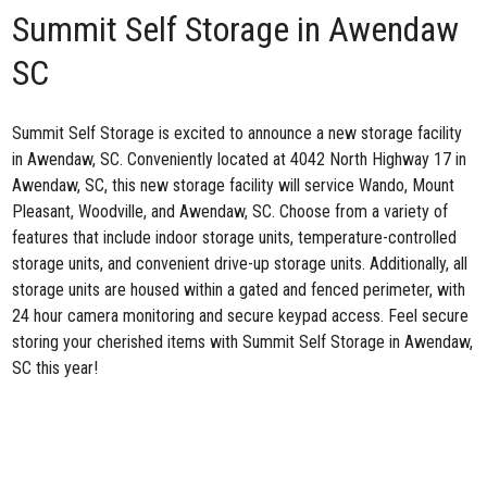
Summit Self Storage in Awendaw
SC
Summit Self Storage is excited to announce
a new storage facility
in Awendaw, SC
. Conveniently located at 4042 North Highway 17 in
Awendaw, SC, this new storage facility will service Wando, Mount
Pleasant, Woodville, and Awendaw, SC. Choose from a variety of
features that include indoor storage units, temperature-controlled
storage units, and convenient drive-up storage units. Additionally, all
storage units are housed within a gated and fenced perimeter, with
24 hour camera monitoring and secure keypad access. Feel secure
storing your cherished items with Summit Self Storage in Awendaw,
SC this year!