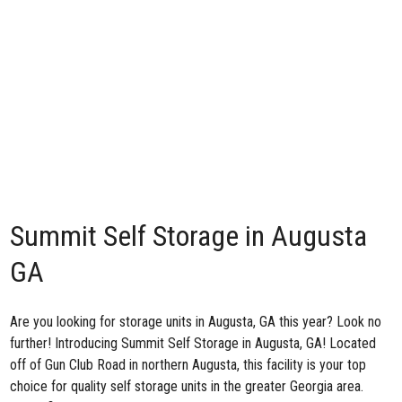
Summit Self Storage in Augusta
GA
Are you looking for storage units in Augusta, GA this year? Look no
further! Introducing
Summit Self Storage in Augusta, GA
! Located
off of Gun Club Road in northern Augusta, this facility is your top
choice for quality self storage units in the greater Georgia area.