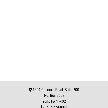
3501 Concord Road, Suite 200
P.O. Box
3657
York, PA 17402
717-779-0044