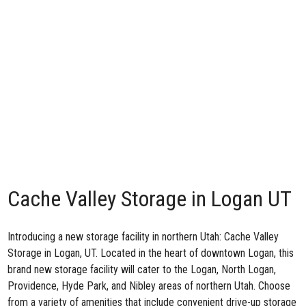
Cache Valley Storage in Logan UT
Introducing a new storage facility in northern Utah: Cache Valley
Storage in Logan, UT. Located in the heart of downtown Logan, this
brand new storage facility will cater to the Logan, North Logan,
Providence, Hyde Park, and Nibley areas of northern Utah. Choose
from a variety of amenities that include convenient drive-up storage