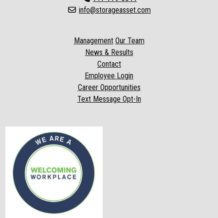
info@storageasset.com
Management
Our Team
News & Results
Contact
Employee Login
Career Opportunities
Text Message Opt-In