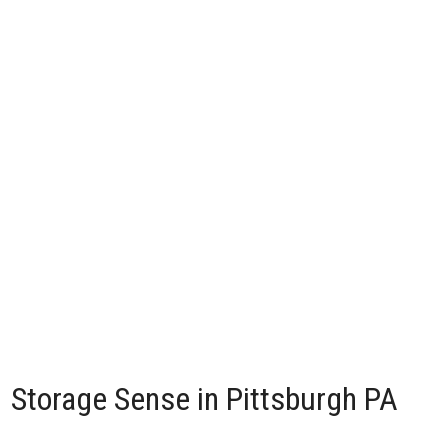
Storage Sense in Pittsburgh PA