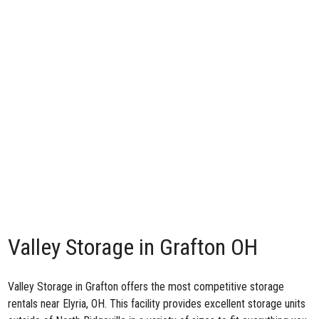
Valley Storage in Grafton OH
Valley Storage in Grafton
offers the most competitive storage
rentals near Elyria, OH. This facility provides excellent storage units