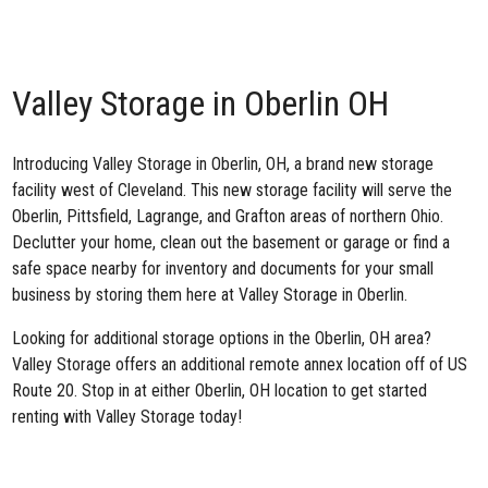
Valley Storage in Oberlin OH
Introducing
Valley Storage in Oberlin, OH
, a brand new storage
facility west of Cleveland. This new storage facility will serve the
Oberlin, Pittsfield, Lagrange, and Grafton areas of northern Ohio.
Declutter your home, clean out the basement or garage or find a
safe space nearby for inventory and documents for your small
business by storing them here at
Valley Storage in Oberlin.
Looking for additional storage options in the Oberlin, OH area?
Valley Storage offers an additional
remote annex location off of US
Route 20
. Stop in at either Oberlin, OH location to get started
renting with Valley Storage today!