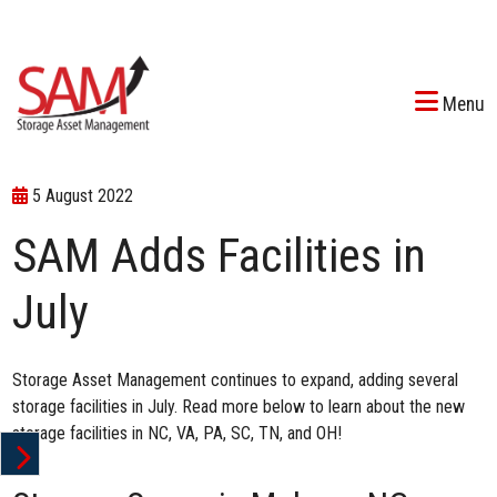
Menu
5 August 2022
SAM Adds Facilities in
July
Storage Asset Management continues to expand, adding several
storage facilities in July. Read more below to learn about the new
storage facilities in NC, VA, PA, SC, TN, and OH!