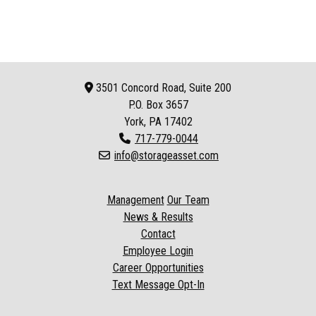
3501 Concord Road, Suite 200
P.O. Box
3657
York, PA 17402
717-779-0044
info@storageasset.com
Management
Our Team
News & Results
Contact
Employee Login
Career Opportunities
Text Message Opt-In