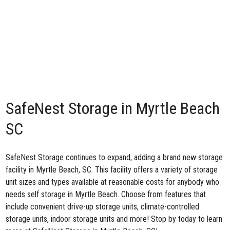
SafeNest Storage in Myrtle Beach
SC
SafeNest Storage continues to expand, adding a brand
new storage
facility in Myrtle Beach, SC
. This facility offers a variety of storage
unit sizes and types available at reasonable costs for anybody who
needs self storage in Myrtle Beach. Choose from features that
include convenient drive-up storage units, climate-controlled
storage units, indoor storage units and more! Stop by today to learn