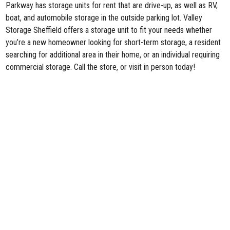
Parkway has storage units for rent that are drive-up, as well as RV,
boat, and automobile storage in the outside parking lot. Valley
Storage Sheffield offers a storage unit to fit your needs whether
you’re a new homeowner looking for short-term storage, a resident
searching for additional area in their home, or an individual requiring
commercial storage. Call the store, or visit in person today!