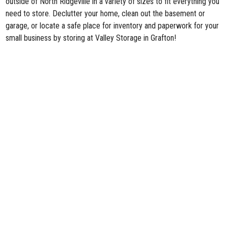
outside of North Ridgeville in a variety of sizes to fit everything you
need to store. Declutter your home, clean out the basement or
garage, or locate a safe place for inventory and paperwork for your
small business by storing at Valley Storage in Grafton!