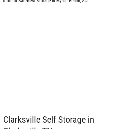
more at SafeNest Storage in Myrtle Beach, SC!
Clarksville Self Storage in