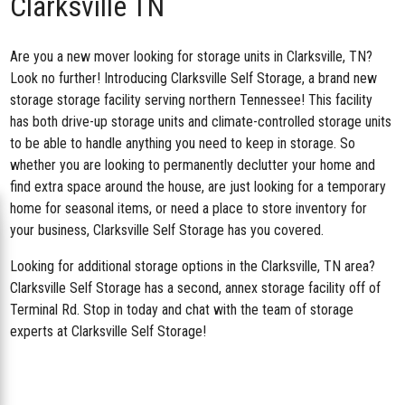
Clarksville TN
Are you a new mover looking for storage units in Clarksville, TN?
Look no further! Introducing
Clarksville Self Storage
, a brand new
storage storage facility serving northern Tennessee! This facility
has both drive-up storage units and climate-controlled storage units
to be able to handle anything you need to keep in storage. So
whether you are looking to permanently declutter your home and
find extra space around the house, are just looking for a temporary
home for seasonal items, or need a place to store inventory for
your business, Clarksville Self Storage has you covered.
Looking for additional storage options in the Clarksville, TN area?
Clarksville Self Storage has a second,
annex storage facility off of
Terminal Rd
. Stop in today and chat with the team of storage
experts at Clarksville Self Storage!