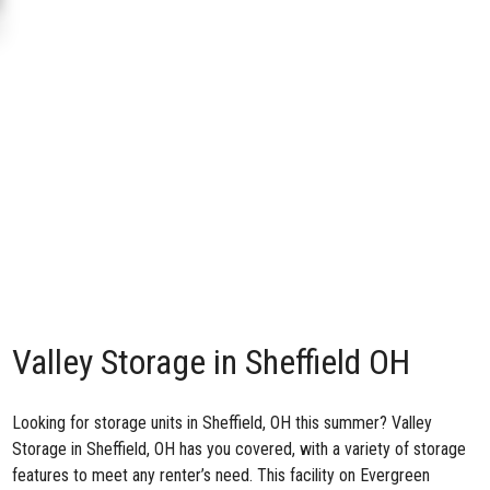
Valley Storage in Sheffield OH
Looking for storage units in Sheffield, OH this summer?
Valley
Storage in Sheffield, OH
has you covered, with a variety of storage
features to meet any renter’s need. This facility on Evergreen