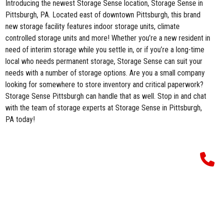
Introducing the newest Storage Sense location,
Storage Sense in
Pittsburgh, PA
. Located east of downtown Pittsburgh, this brand
new storage facility features indoor storage units, climate
controlled storage units and more! Whether you’re a new resident in
need of interim storage while you settle in, or if you’re a long-time
local who needs permanent storage, Storage Sense can suit your
needs with a number of storage options. Are you a small company
looking for somewhere to store inventory and critical paperwork?
Storage Sense Pittsburgh can handle that as well. Stop in and chat
with the team of storage experts at Storage Sense in Pittsburgh,
PA today!