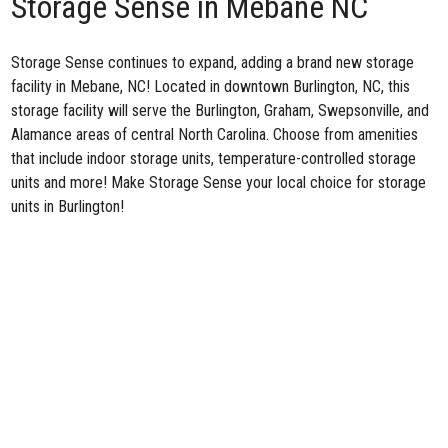
Storage Sense in Mebane NC
Storage Sense continues to expand, adding a brand
new storage
facility in Mebane, NC
! Located in downtown Burlington, NC, this
storage facility will serve the Burlington, Graham, Swepsonville, and
Alamance areas of central North Carolina. Choose from amenities
that include indoor storage units, temperature-controlled storage
units and more! Make Storage Sense your local choice for storage
units in Burlington!