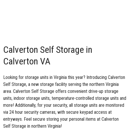
Calverton Self Storage in
Calverton VA
Looking for storage units in Virginia this year? Introducing
Calverton
Self Storage
, a new storage facility serving the northern Virginia
area. Calverton Self Storage offers convenient drive-up storage
units, indoor storage units, temperature-controlled storage units and
more! Additionally, for your security, all storage units are monitored
via 24 hour security cameras, with secure keypad access at
entryways. Feel secure storing your personal items at Calverton
Self Storage in northern Virginia!