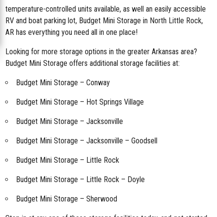
temperature-controlled units available, as well an easily accessible
RV and boat parking lot, Budget Mini Storage in North Little Rock,
AR has everything you need all in one place!
Looking for more storage options in the greater Arkansas area?
Budget Mini Storage offers additional storage facilities at:
Budget Mini Storage – Conway
Budget Mini Storage – Hot Springs Village
Budget Mini Storage – Jacksonville
Budget Mini Storage – Jacksonville – Goodsell
Budget Mini Storage – Little Rock
Budget Mini Storage – Little Rock – Doyle
Budget Mini Storage – Sherwood