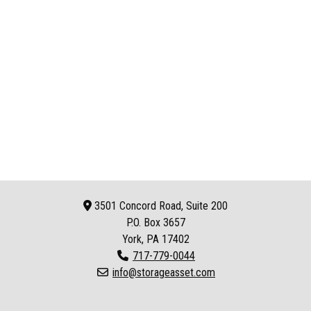
3501 Concord Road, Suite 200
P.O. Box
3657
York, PA 17402
717-779-0044
info@storageasset.com