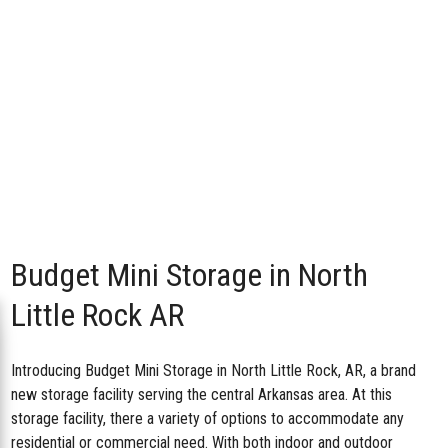
Budget Mini Storage in North
Little Rock AR
Introducing
Budget Mini Storage in North Little Rock, AR
, a brand
new storage facility serving the central Arkansas area. At this
storage facility, there a variety of options to accommodate any
residential or commercial need. With both indoor and outdoor