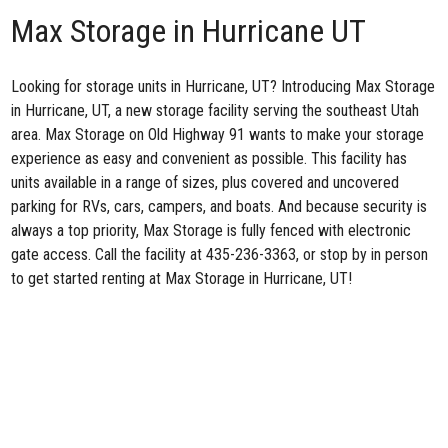
Max Storage in Hurricane UT
Looking for storage units in Hurricane, UT? Introducing
Max Storage
in Hurricane, UT
, a new storage facility serving the southeast Utah
area. Max Storage on Old Highway 91 wants to make your storage
experience as easy and convenient as possible. This facility has
units available in a range of sizes, plus covered and uncovered
parking for RVs, cars, campers, and boats. And because security is
always a top priority, Max Storage is fully fenced with electronic
gate access. Call the facility at
435-236-3363
, or stop by in person
to get started renting at Max Storage in Hurricane, UT!