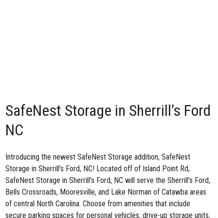
SafeNest Storage in Sherrill’s Ford
NC
Introducing the newest SafeNest Storage addition,
SafeNest
Storage in Sherrill’s Ford, NC
! Located off of Island Point Rd,
SafeNest Storage in Sherrill’s Ford, NC will serve the Sherrill’s Ford,
Bells Crossroads, Mooresville, and Lake Norman of Catawba areas
of central North Carolina. Choose from amenities that include
secure parking spaces for personal vehicles, drive-up storage units,