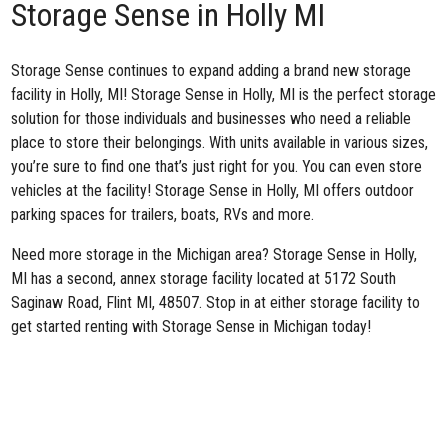
Storage Sense in Holly MI
Storage Sense continues to expand adding a brand new
storage
facility in Holly, MI
! Storage Sense in Holly, MI is the perfect storage
solution for those individuals and businesses who need a reliable
place to store their belongings. With units available in various sizes,
you’re sure to find one that’s just right for you. You can even store
vehicles at the facility! Storage Sense in Holly, MI offers outdoor
parking spaces for trailers, boats, RVs and more.
Need more storage in the Michigan area? Storage Sense in Holly,
MI has a second,
annex storage facility
located at 5172 South
Saginaw Road, Flint MI, 48507. Stop in at either storage facility to
get started renting with Storage Sense in Michigan today!