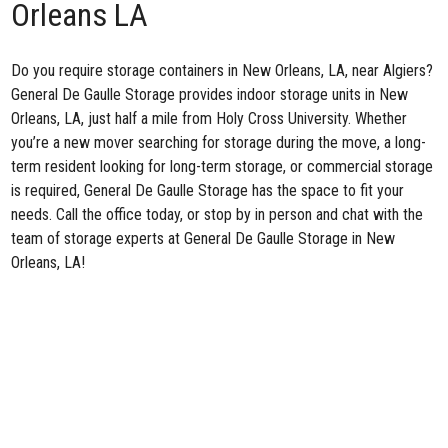
Orleans LA
Do you require storage containers in New Orleans, LA, near Algiers?
General De Gaulle Storage
provides indoor storage units in New
Orleans, LA, just half a mile from Holy Cross University. Whether
you’re a new mover searching for storage during the move, a long-
term resident looking for long-term storage, or commercial storage
is required, General De Gaulle Storage has the space to fit your
needs. Call the office today, or stop by in person and chat with the
team of storage experts at General De Gaulle Storage in New
Orleans, LA!