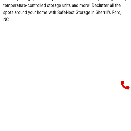
temperature-controlled storage units and more! Declutter all the
spots around your home with SafeNest Storage in Sherrill’s Ford,
NC.