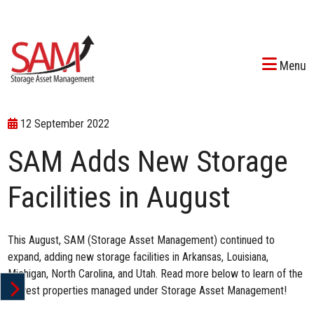
Menu
12 September 2022
SAM Adds New Storage
Facilities in August
This August, SAM (Storage Asset Management) continued to
expand, adding new storage facilities in Arkansas, Louisiana,
Michigan, North Carolina, and Utah. Read more below to learn of the
newest properties managed under Storage Asset Management!