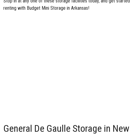
Stop in at any one of these storage facilities today, and get started
renting with Budget Mini Storage in Arkansas!
General De Gaulle Storage in New