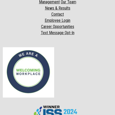
Management
Our Team
News & Results
Contact
Employee Login
Career Opportunities
Text Message Opt-In