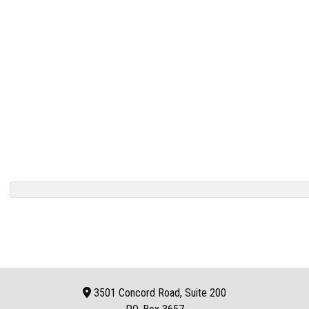
3501 Concord Road, Suite 200