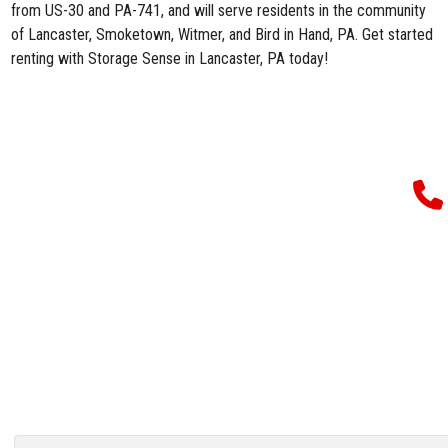
from US-30 and PA-741, and will serve residents in the community
of Lancaster, Smoketown, Witmer, and Bird in Hand, PA. Get started
renting with
Storage Sense in Lancaster, PA
today!