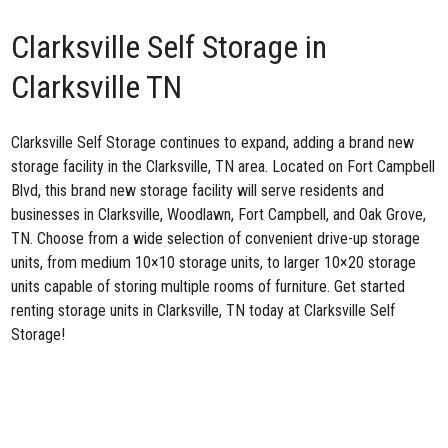
Clarksville Self Storage in
Clarksville TN
Clarksville Self Storage continues to expand, adding a brand
new
storage facility
in the Clarksville, TN area. Located on Fort Campbell
Blvd, this brand new storage facility will serve residents and
businesses in Clarksville, Woodlawn, Fort Campbell, and Oak Grove,
TN. Choose from a wide selection of convenient drive-up storage
units, from medium 10×10 storage units, to larger 10×20 storage
units capable of storing multiple rooms of furniture. Get started
renting storage units in Clarksville, TN today at Clarksville Self
Storage!