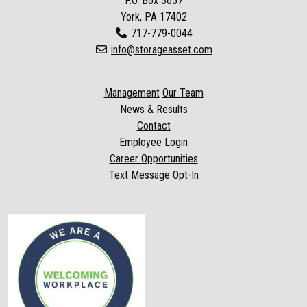
P.O. Box
3657
York, PA 17402
717-779-0044
info@storageasset.com
Management
Our Team
News & Results
Contact
Employee Login
Career Opportunities
Text Message Opt-In