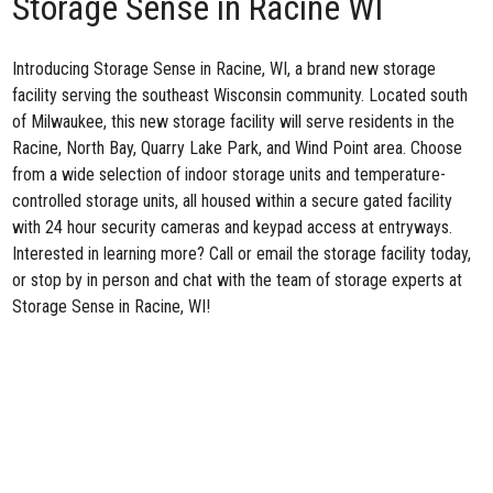
Storage Sense in Racine WI
Introducing
Storage Sense in Racine, WI
, a brand new storage
facility serving the southeast Wisconsin community. Located south
of Milwaukee, this new storage facility will serve residents in the
Racine, North Bay, Quarry Lake Park, and Wind Point area. Choose
from a wide selection of indoor storage units and temperature-
controlled storage units, all housed within a secure gated facility
with 24 hour security cameras and keypad access at entryways.
Interested in learning more? Call or email the storage facility today,
or stop by in person and chat with the team of storage experts at
Storage Sense in Racine, WI!