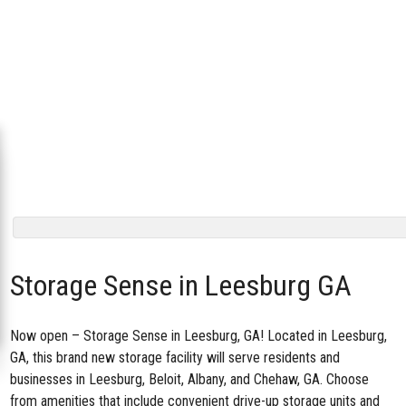
Storage Sense in Leesburg GA
Now open –
Storage Sense in Leesburg, GA
! Located in Leesburg,
GA, this brand new storage facility will serve residents and
businesses in Leesburg, Beloit, Albany, and Chehaw, GA. Choose
from amenities that include convenient drive-up storage units and