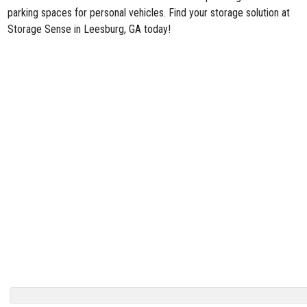
parking spaces for personal vehicles. Find your storage solution at
Storage Sense in Leesburg, GA today!