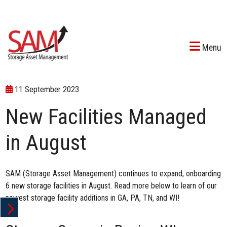
Menu
11 September 2023
New Facilities Managed
in August
SAM (Storage Asset Management) continues to expand, onboarding
6 new storage facilities in August. Read more below to learn of our
newest storage facility additions in GA, PA, TN, and WI!