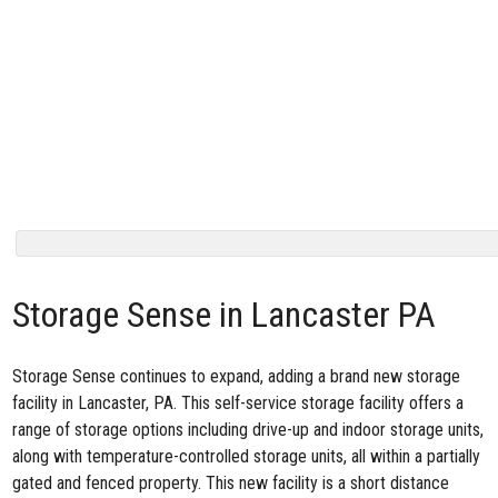
Storage Sense in Lancaster PA
Storage Sense continues to expand, adding a brand
new storage
facility in Lancaster, PA
. This self-service storage facility offers a
range of storage options including drive-up and indoor storage units,
along with temperature-controlled storage units, all within a partially
gated and fenced property. This new facility is a short distance