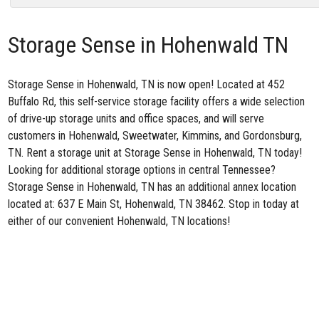
Storage Sense in Hohenwald TN
Storage Sense in Hohenwald, TN
is now open! Located at 452
Buffalo Rd, this self-service storage facility offers a wide selection
of drive-up storage units and office spaces, and will serve
customers in Hohenwald, Sweetwater, Kimmins, and Gordonsburg,
TN. Rent a storage unit at Storage Sense in Hohenwald, TN today!
Looking for additional storage options in central Tennessee?
Storage Sense in Hohenwald, TN has an additional annex location
located at:
637 E Main St, Hohenwald, TN 38462
. Stop in today at
either of our convenient
Hohenwald, TN locations
!