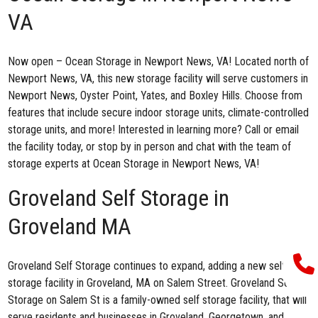
VA
Now open –
Ocean Storage in Newport News, VA
! Located north of
Newport News, VA, this new storage facility will serve customers in
Newport News, Oyster Point, Yates, and Boxley Hills. Choose from
features that include secure indoor storage units, climate-controlled
storage units, and more! Interested in learning more? Call or email
the facility today, or stop by in person and chat with the team of
storage experts at Ocean Storage in Newport News, VA!
Groveland Self Storage in
Groveland MA
Groveland Self Storage continues to expand, adding a new self
storage facility in Groveland, MA on Salem Street
. Groveland Self
Storage on Salem St is a family-owned self storage facility, that will
serve residents and businesses in Groveland, Georgetown, and