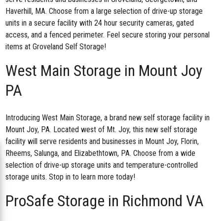
Haverhill, MA. Choose from a large selection of drive-up storage
units in a secure facility with 24 hour security cameras, gated
access, and a fenced perimeter. Feel secure storing your personal
items at Groveland Self Storage!
West Main Storage in Mount Joy
PA
Introducing West Main Storage, a brand new
self storage facility in
Mount Joy, PA
. Located west of Mt. Joy, this new self storage
facility will serve residents and businesses in Mount Joy, Florin,
Rheems, Salunga, and Elizabethtown, PA. Choose from a wide
selection of drive-up storage units and temperature-controlled
storage units. Stop in to learn more today!
ProSafe Storage in Richmond VA