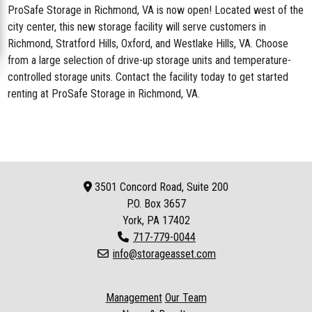
ProSafe Storage in Richmond, VA
is now open! Located west of the
city center, this new storage facility will serve customers in
Richmond, Stratford Hills, Oxford, and Westlake Hills, VA. Choose
from a large selection of drive-up storage units and temperature-
controlled storage units. Contact the facility today to get started
renting at ProSafe Storage in Richmond, VA.
3501 Concord Road, Suite 200
P.O. Box
3657
York, PA 17402
717-779-0044
info@storageasset.com
Management
Our Team