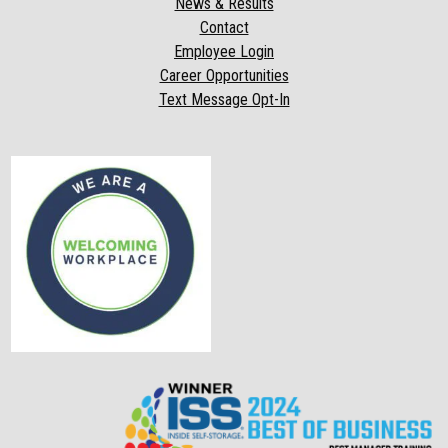
News & Results
Contact
Employee Login
Career Opportunities
Text Message Opt-In