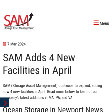
Menu
7 May 2024
SAM Adds 4 New
Facilities in April
SAM (Storage Asset Management) continues to expand, adding
new 4 new facilities in April. Read more below to learn of our
company’s latest additions in MA, PA, and VA.
Ocean Storage in Newport News