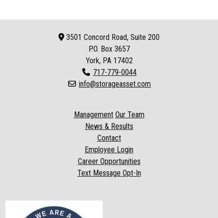
3501 Concord Road, Suite 200
P.O. Box
3657
York, PA 17402
717-779-0044
info@storageasset.com
Management
Our Team
News & Results
Contact
Employee Login
Career Opportunities
Text Message Opt-In