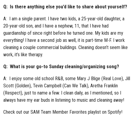
Q: Is there anything else you’d like to share about yourself?
A: I am a single parent. I have two kids, a 25-year-old daughter, a
20-year-old son, and I have a nephew, 11, that I have had
guardianship of since right before he turned one. My kids are my
everything! I have a second job as well, it is part-time M-F. I work
cleaning a couple commercial buildings. Cleaning doesn’t seem like
work, it’s like therapy.
Q: What is your go-to Sunday cleaning/organizing song?
A: I enjoy some old school R&B, some Mary J Blige (Real Love), Jill
Scott (Golden), Tevin Campbell (Can We Talk), Aretha Franklin
(Respect), just to name a few. I clean daily, as I mentioned, so I
always have my ear buds in listening to music and cleaning away!
Check out our
SAM Team Member Favorites playlist
on Spotify!