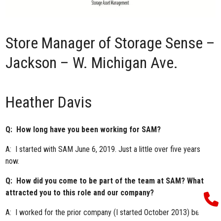
Store Manager of
Storage Sense –
Jackson – W. Michigan Ave.
Heather Davis
Q: How long have you been working for SAM?
A: I started with SAM June 6, 2019. Just a little over five years
now.
Q: How did you come to be part of the team at SAM? What
attracted you to this role and our company?
A: I worked for the prior company (I started October 2013) before