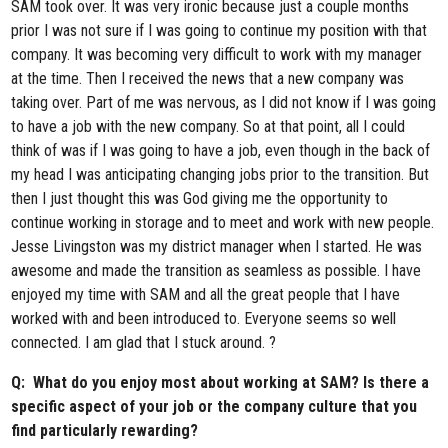
SAM took over. It was very ironic because just a couple months
prior I was not sure if I was going to continue my position with that
company. It was becoming very difficult to work with my manager
at the time. Then I received the news that a new company was
taking over. Part of me was nervous, as I did not know if I was going
to have a job with the new company. So at that point, all I could
think of was if I was going to have a job, even though in the back of
my head I was anticipating changing jobs prior to the transition. But
then I just thought this was God giving me the opportunity to
continue working in storage and to meet and work with new people.
Jesse Livingston was my district manager when I started. He was
awesome and made the transition as seamless as possible. I have
enjoyed my time with SAM and all the great people that I have
worked with and been introduced to. Everyone seems so well
connected. I am glad that I stuck around. ?
Q: What do you enjoy most about working at SAM? Is there a
specific aspect of your job or the company culture that you
find particularly rewarding?