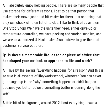
A: I absolutely enjoy helping people. There are so many people that
use storage for different reasons. I get to be that person that
makes their move just a tad bit easier for them. It is one thing that
they can check off their list of to-dos. I like to think of us as their
One Stop Shop! We have the units they need, either drive-up or
temperature-controlled, we have packing and storing supplies, and
we are an authorized U-Haul dealer. Also, I strive to give the best
customer service out there.
Q: Is there a memorable life lesson or piece of advice that
has shaped your outlook or approach to life and work?
A: I live by the saying, “Everything happens for a reason.” And this is
so true in all aspects of life/work/school, wherever. You can never
get caught up in the “why” something happens or didn’t happen
because you better believe something better is coming along the
way!
A little bit of background, around 2012 I lost everything! I was a