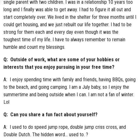
single parent with two children. I was in a relationship 10 years too
long and I finally was able to get away. I had to figure it all out and
start completely over. We lived in the shelter for three months until I
could get housing, and we just rebuilt our life together. I had to be
strong for them each and every day even though it was the
toughest time of my life. I have to always remember to remain
humble and count my blessings.
Q: Outside of work, what are some of your hobbies or
interests that you enjoy pursuing in your free time?
A: I enjoy spending time with family and friends, having BBQs, going
to the beach, and going camping. I am a July baby, so I enjoy the
summertime and being outside when I can. I am not a fan of winter.
Lol
Q: Can you share a fun fact about yourself?
A: I used to do speed jump rope, double jump criss cross, and
Double Dutch. The hidden word… used to. ?