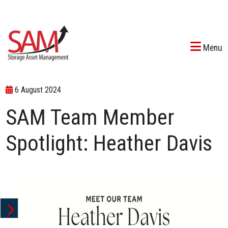
Menu
6 August 2024
SAM Team Member
Spotlight: Heather Davis