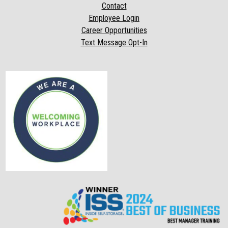
Contact
Employee Login
Career Opportunities
Text Message Opt-In