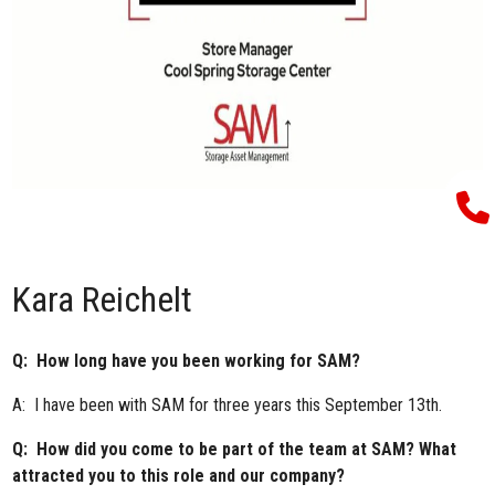
Kara Reichelt
Q: How long have you been working for SAM?
A: I have been with SAM for three years this September 13th.
Q: How did you come to be part of the team at SAM? What
attracted you to this role and our company?