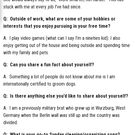
stuck with me at every job I’ve had since.
Q: Outside of work, what are some of your hobbies or
interests that you enjoy pursuing in your free time?
A: I play video games (what can I say I’m a nineties kid). I also
enjoy getting out of the house and being outside and spending time
with my family and pets.
Q: Can you share a fun fact about yourself?
A: Something a lot of people do not know about me is I am
internationally certified to groom dogs.
Q: Is there anything else you’d like to share about yourself?
A: I am a previously military brat who grew up in Wurzburg, West
Germany when the Berlin wall was still up and the country was
divided.
Q: What is your go-to Sunday cleaning/organizing song?