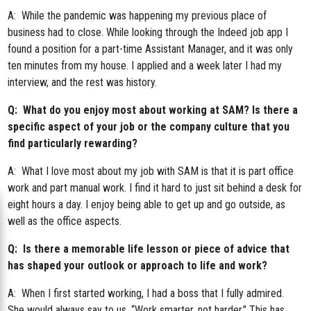
A: While the pandemic was happening my previous place of
business had to close. While looking through the Indeed job app I
found a position for a part-time Assistant Manager, and it was only
ten minutes from my house. I applied and a week later I had my
interview, and the rest was history.
Q: What do you enjoy most about working at SAM? Is there a
specific aspect of your job or the company culture that you
find particularly rewarding?
A: What I love most about my job with SAM is that it is part office
work and part manual work. I find it hard to just sit behind a desk for
eight hours a day. I enjoy being able to get up and go outside, as
well as the office aspects.
Q: Is there a memorable life lesson or piece of advice that
has shaped your outlook or approach to life and work?
A: When I first started working, I had a boss that I fully admired.
She would always say to us, “Work smarter, not harder.” This has