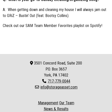
A: When getting down and cleaning my house I will always jam out
to GRiZ – Bustin’ Out (feat. Bootsy Collins).
Check out our
SAM Team Member Favorites playlist
on Spotify!
3501 Concord Road, Suite 200
P.O. Box
3657
York, PA 17402
717-779-0044
info@storageasset.com
Management
Our Team
News & Results