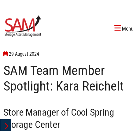
Menu
29 August 2024
SAM Team Member
Spotlight: Kara Reichelt
Store Manager of
Cool Spring
Storage Center