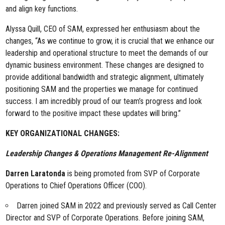
and align key functions.
Alyssa Quill, CEO of SAM, expressed her enthusiasm about the
changes, “As we continue to grow, it is crucial that we enhance our
leadership and operational structure to meet the demands of our
dynamic business environment. These changes are designed to
provide additional bandwidth and strategic alignment, ultimately
positioning SAM and the properties we manage for continued
success. I am incredibly proud of our team’s progress and look
forward to the positive impact these updates will bring.”
KEY ORGANIZATIONAL CHANGES:
Leadership Changes & Operations Management Re-Alignment
Darren Laratonda
is being promoted from SVP of Corporate
Operations to Chief Operations Officer (COO).
Darren joined SAM in 2022 and previously served as Call Center
Director and SVP of Corporate Operations. Before joining SAM,