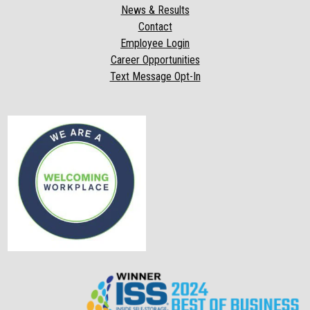
News & Results
Contact
Employee Login
Career Opportunities
Text Message Opt-In