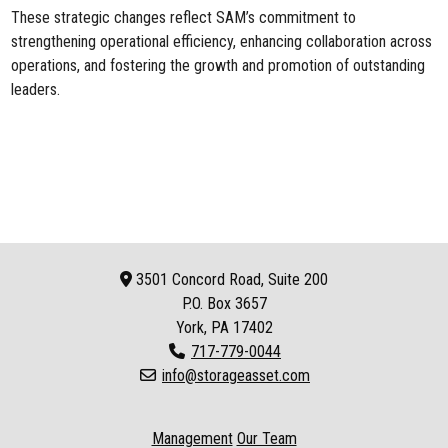
These strategic changes reflect SAM’s commitment to
strengthening operational efficiency, enhancing collaboration across
operations, and fostering the growth and promotion of outstanding
leaders.
3501 Concord Road, Suite 200
P.O. Box
3657
York, PA 17402
717-779-0044
info@storageasset.com
Management
Our Team