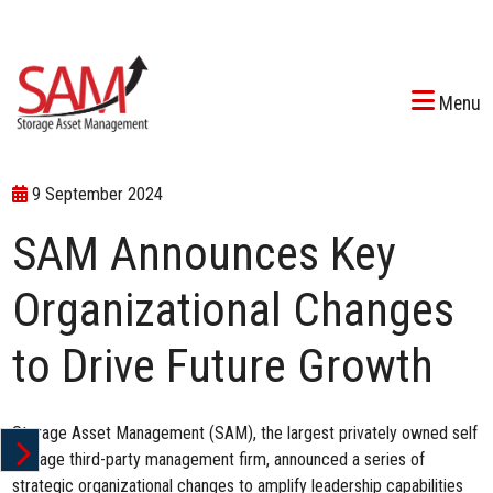
Menu
9 September 2024
SAM Announces Key
Organizational Changes
to Drive Future Growth
Storage Asset Management (SAM), the largest privately owned self
storage third-party management firm, announced a series of
strategic organizational changes to amplify leadership capabilities