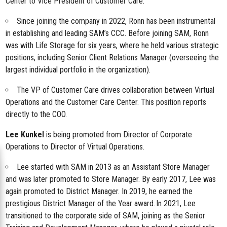
Center to Vice President of Customer Care.
Since joining the company in 2022, Ronn has been instrumental
in establishing and leading SAM’s CCC. Before joining SAM, Ronn
was with Life Storage for six years, where he held various strategic
positions, including Senior Client Relations Manager (overseeing the
largest individual portfolio in the organization).
The VP of Customer Care drives collaboration between Virtual
Operations and the Customer Care Center. This position reports
directly to the COO.
Lee Kunkel
is being promoted from Director of Corporate
Operations to Director of Virtual Operations.
Lee started with SAM in 2013 as an Assistant Store Manager
and was later promoted to Store Manager. By early 2017, Lee was
again promoted to District Manager. In 2019, he earned the
prestigious District Manager of the Year award. In 2021, Lee
transitioned to the corporate side of SAM, joining as the Senior