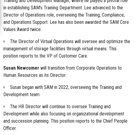
Training and Development Manager, where he played a pivotal role
in establishing SAM’s Training Department. Lee advanced to the
Director of Operations role, overseeing the Training, Compliance,
and Operations Support. Lee has also been awarded the SAM Core
Values Award twice.
The Director of Virtual Operations will oversee and optimize the
management of storage facilities through virtual means. This
position reports to the VP of Customer Care.
Susan Newcomer
will transition from Corporate Operations to
Human Resources as its Director.
Susan began with SAM in 2022, overseeing the Training and
Development team.
The HR Director will continue to oversee Training and
Development while also focusing on organizational development
and succession planning. This position reports to the Chief People
Officer.