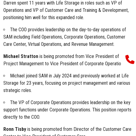
Darren spent 11 years with Life Storage in roles such as VP of
Operations and VP of Customer Care and Training & Development,
positioning him well for this expanded role.
The COO provides leadership on the day-to-day operations of
SAM including Field Operations, Corporate Operations, Customer
Care Center, Virtual Operations, and Revenue Management.
Michael Stratton
is being promoted from Vice President of
Project Management to Vice President of Corporate Operations.
Michael joined SAM in July 2024 and previously worked at Life
Storage for 23 years, focusing on project management and various
strategic roles.
The VP of Corporate Operations provides leadership on the key
support functions under Corporate Operations. This position reports
directly to the COO.
Ronn Tisby
is being promoted from Director of the Customer Care