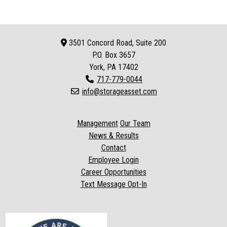
3501 Concord Road, Suite 200
P.O. Box
3657
York, PA 17402
717-779-0044
info@storageasset.com
Management
Our Team
News & Results
Contact
Employee Login
Career Opportunities
Text Message Opt-In