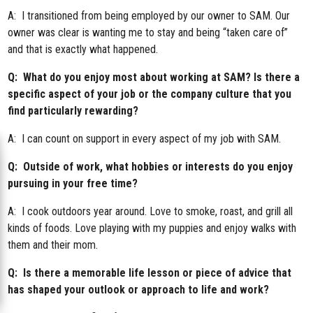
A: I transitioned from being employed by our owner to SAM. Our
owner was clear is wanting me to stay and being “taken care of”
and that is exactly what happened.
Q: What do you enjoy most about working at SAM? Is there a
specific aspect of your job or the company culture that you
find particularly rewarding?
A: I can count on support in every aspect of my job with SAM.
Q: Outside of work, what hobbies or interests do you enjoy
pursuing in your free time?
A: I cook outdoors year around. Love to smoke, roast, and grill all
kinds of foods. Love playing with my puppies and enjoy walks with
them and their mom.
Q: Is there a memorable life lesson or piece of advice that
has shaped your outlook or approach to life and work?