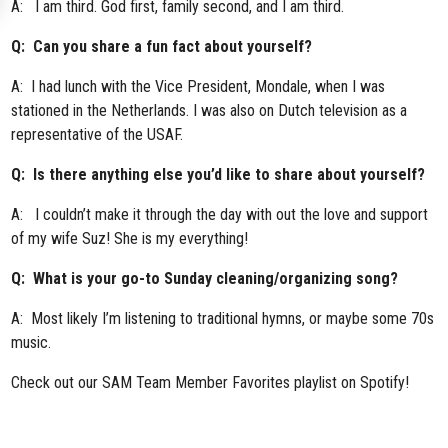
A: I am third. God first, family second, and I am third.
Q: Can you share a fun fact about yourself?
A: I had lunch with the Vice President, Mondale, when I was
stationed in the Netherlands. I was also on Dutch television as a
representative of the USAF.
Q: Is there anything else you’d like to share about yourself?
A: I couldn’t make it through the day with out the love and support
of my wife Suz! She is my everything!
Q: What is your go-to Sunday cleaning/organizing song?
A: Most likely I’m listening to traditional hymns, or maybe some 70s
music.
Check out our
SAM Team Member Favorites playlist
on Spotify!