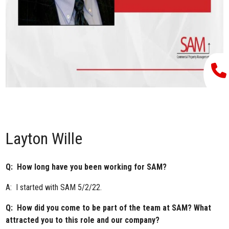
Layton Wille
Q: How long have you been working for SAM?
A: I started with SAM 5/2/22.
Q: How did you come to be part of the team at SAM? What
attracted you to this role and our company?