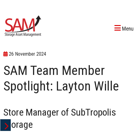
Menu
26 November 2024
SAM Team Member
Spotlight: Layton Wille
Store Manager of SubTropolis
Storage