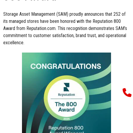
Storage Asset Management (SAM) proudly announces that 252 of
its managed stores have been honored with
the
Reputation 800
Award
from
Reputation.com
.
This recognition
demonstrates
SAM’s
commitment to customer satisfaction, brand trust, and operational
excellence.