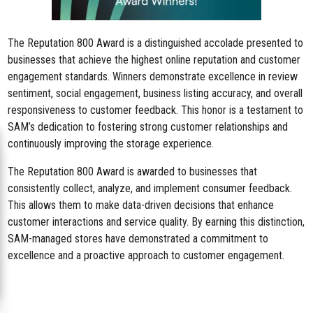
The Reputation 800 Award is a distinguished accolade presented to
businesses that achieve the highest online reputation and customer
engagement standards. Winners demonstrate excellence in review
sentiment, social engagement, business listing accuracy, and overall
responsiveness to customer feedback. This honor is a testament to
SAM’s dedication to fostering strong customer relationships and
continuously improving the storage experience.
The Reputation 800 Award is awarded to businesses that
consistently collect, analyze, and implement consumer feedback.
This allows them to make data-driven decisions that enhance
customer interactions and service quality. By earning this distinction,
SAM-managed stores have demonstrated a commitment to
excellence and a proactive approach to customer engagement.