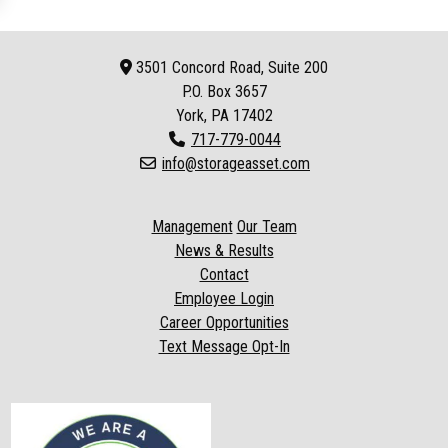
3501 Concord Road, Suite 200
P.O. Box
3657
York, PA 17402
717-779-0044
info@storageasset.com
Management
Our Team
News & Results
Contact
Employee Login
Career Opportunities
Text Message Opt-In