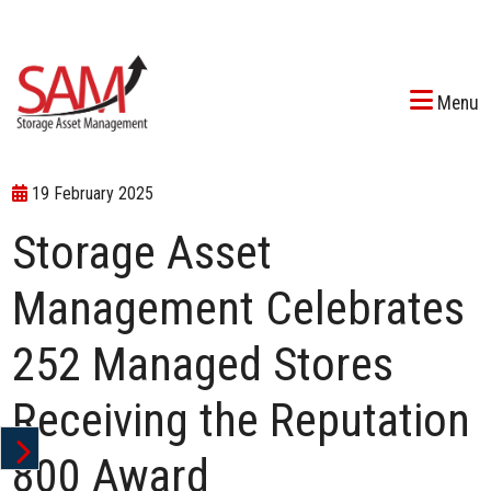
Menu
19 February 2025
Storage Asset
Management Celebrates
252 Managed Stores
Receiving the Reputation
800 Award