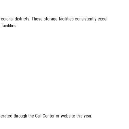
onal districts. These storage facilities consistently excel
acilities:
nerated through the Call Center or website this year.