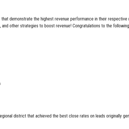
at demonstrate the highest revenue performance in their respective regi
 and other strategies to boost revenue! Congratulations to the following f
a
ional district that achieved the best close rates on leads originally ge