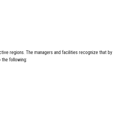
tive regions. The managers and facilities recognize that by
 the following: