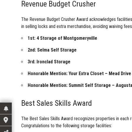
Revenue Budget Crusher
The Revenue Budget Crusher Award acknowledges facilities th
in selling locks and extra merchandise, avoiding waiving fees,
1st: 4 Storage of Montgomeryville
2nd: Selma Self Storage
3rd: Ironclad Storage
Honorable Mention: Your Extra Closet – Mead Drive
Honorable Mention: Summit Self Storage – August
Best Sales Skills Award
The Best Sales Skills Award recognizes properties in each reg
Congratulations to the following storage facilities: