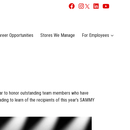
reer Opportunities
Stores We Manage
For Employees
ar to honor outstanding team members who have
ding to learn of the recipients of this year’s SAMMY