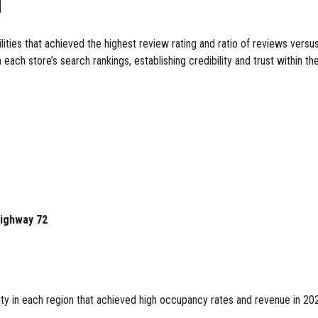
d
es that achieved the highest review rating and ratio of reviews versu
n each store’s search rankings, establishing credibility and trust within 
Highway 72
y in each region that achieved high occupancy rates and revenue in 202