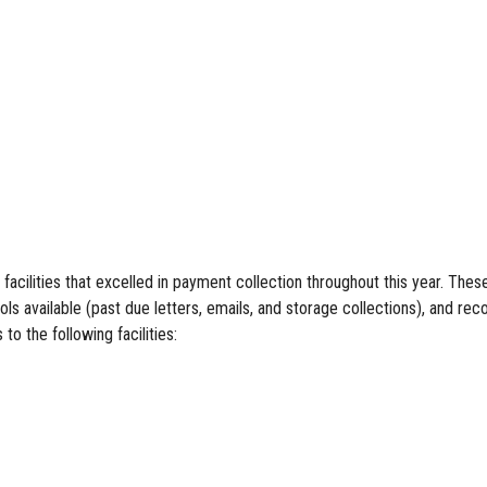
lities that excelled in payment collection throughout this year. These 
 available (past due letters, emails, and storage collections), and reco
o the following facilities: