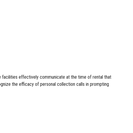
facilities effectively communicate at the time of rental that
gnize the efficacy of personal collection calls in prompting