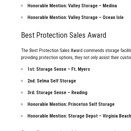
Honorable Mention: Valley Storage – Medina
Honorable Mention: Valley Storage – Ocean Isle
Best Protection Sales Award
The Best Protection Sales Award commends storage facilities
providing protection options, they not only assist their custo
1st: Storage Sense – Ft. Myers
2nd: Selma Self Storage
3rd: Storage Sense – Reading
Honorable Mention: Princeton Self Storage
Honorable Mention: Storage Depot – Virginia Beac