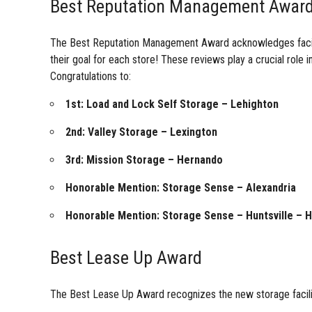
Best Reputation Management Awar
The Best Reputation Management Award acknowledges faciliti
their goal for each store! These reviews play a crucial role i
Congratulations to:
1st: Load and Lock Self Storage – Lehighton
2nd: Valley Storage – Lexington
3rd: Mission Storage – Hernando
Honorable Mention: Storage Sense – Alexandria
Honorable Mention: Storage Sense – Huntsville – 
Best Lease Up Award
The Best Lease Up Award recognizes the new storage facilit