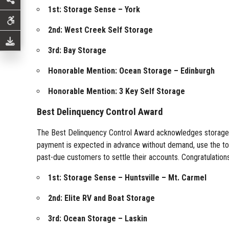
1st: Storage Sense – York
2nd: West Creek Self Storage
3rd: Bay Storage
Honorable Mention: Ocean Storage – Edinburgh
Honorable Mention: 3 Key Self Storage
Best Delinquency Control Award
The Best Delinquency Control Award acknowledges storage faci
payment is expected in advance without demand, use the tools
past-due customers to settle their accounts. Congratulations t
1st: Storage Sense – Huntsville – Mt. Carmel
2nd: Elite RV and Boat Storage
3rd: Ocean Storage – Laskin