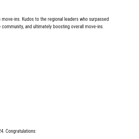
s move-ins. Kudos to the regional leaders who surpassed
the community, and ultimately boosting overall move-ins.
4. Congratulations: