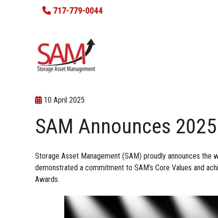
717-779-0044
10 April 2025
SAM Announces 2025
Storage Asset Management (SAM) proudly announces the wi
demonstrated a commitment to
SAM’s Core Values
and achi
Awards.