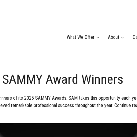
What We Offer
About
Ca
 SAMMY Award Winners
nners of its 2025 SAMMY Awards. SAM takes this opportunity each ye
eved remarkable professional success throughout the year. Continue rea