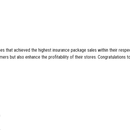
 that achieved the highest insurance package sales within their respec
mers but also enhance the profitability of their stores. Congratulations to
h