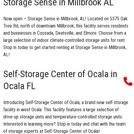
Storage Sense in Millbrook AL
Now open –
Storage Sense in Millbrook, AL
! Located on 5375 Oak
Tree Rd, north of downtown Millbrook, this facility serves residents
and businesses in Coosada, Deatsville, and Elmore. Choose from a
large selection of indoor climate-controlled storage units for rent.
Stop in today to get started renting at
Storage Sense in Millbrook,
AL!
Self-Storage Center of Ocala in
Ocala FL
Introducing
Self-Storage Center of Ocala
, a brand new self-storage
facility in west Ocala. This facility features a large selection of
drive-up storage units and temperature-controlled storage units.
Interested in learning more? Stop in today and chat with the team
of storage experts at Self-Storage Center of Ocala!