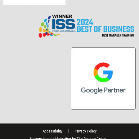
Accessibility
Privacy Policy
Storage Internet Marketing
by The Storage Group