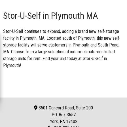
Stor-U-Self in Plymouth MA
Stor-U-Self continues to expand, adding a brand new
self-storage
facility in Plymouth, MA
. Located south of Plymouth, this new self-
storage facility will serve customers in Plymouth and South Pond,
MA. Choose from a large selection of indoor climate-controlled
storage units for rent. Find your unit today at Stor-U-Self in
Plymouth!
3501 Concord Road, Suite 200
P.O. Box
3657
York, PA 17402