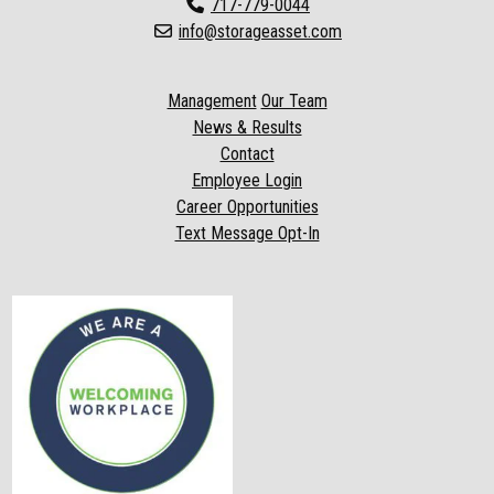
717-779-0044
info@storageasset.com
Management
Our Team
News & Results
Contact
Employee Login
Career Opportunities
Text Message Opt-In