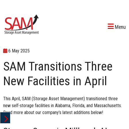
Menu
6 May 2025
SAM Transitions Three
New Facilities in April
This April, SAM (Storage Asset Management) transitioned three
new self-storage facilities in Alabama, Florida, and Massachusetts.
Read more about our company’s latest additions below!