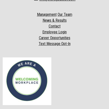
Management
Our Team
News & Results
Contact
Employee Login
Career Opportunities
Text Message Opt-In