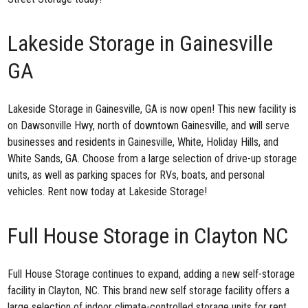
Lakeside Storage in Gainesville
GA
Lakeside Storage in Gainesville, GA
is now open! This new facility is
on Dawsonville Hwy, north of downtown Gainesville, and will serve
businesses and residents in Gainesville, White, Holiday Hills, and
White Sands, GA. Choose from a large selection of drive-up storage
units, as well as parking spaces for RVs, boats, and personal
vehicles. Rent now today at Lakeside Storage!
Full House Storage in Clayton NC
Full House Storage continues to expand, adding a new
self-storage
facility in Clayton, NC
. This brand new self storage facility offers a
large selection of indoor climate-controlled storage units for rent.