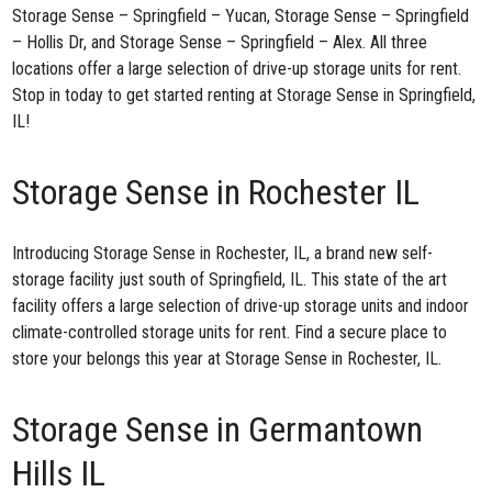
Storage Sense – Springfield – Yucan
,
Storage Sense – Springfield
– Hollis Dr
, and
Storage Sense – Springfield – Alex
. All three
locations offer a large selection of drive-up storage units for rent.
Stop in today to get started renting at Storage Sense in Springfield,
IL!
Storage Sense in Rochester IL
Introducing
Storage Sense in Rochester, IL
, a brand new self-
storage facility just south of Springfield, IL. This state of the art
facility offers a large selection of drive-up storage units and indoor
climate-controlled storage units for rent. Find a secure place to
store your belongs this year at Storage Sense in Rochester, IL.
Storage Sense in Germantown
Hills IL