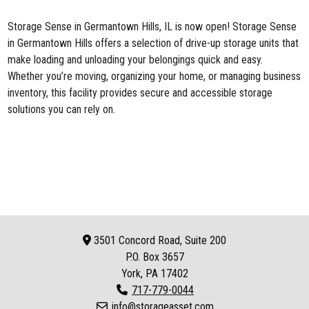
Storage Sense in Germantown Hills, IL
is now open! Storage Sense
in Germantown Hills offers a selection of drive-up storage units that
make loading and unloading your belongings quick and easy.
Whether you’re moving, organizing your home, or managing business
inventory, this facility provides secure and accessible storage
solutions you can rely on.
3501 Concord Road, Suite 200
P.O. Box
3657
York, PA 17402
717-779-0044
info@storageasset.com