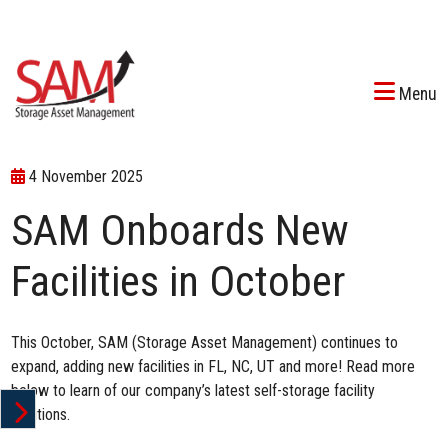
Menu
4 November 2025
SAM Onboards New
Facilities in October
This October, SAM (Storage Asset Management) continues to
expand, adding new facilities in FL, NC, UT and more! Read more
below to learn of our company’s latest self-storage facility
additions.