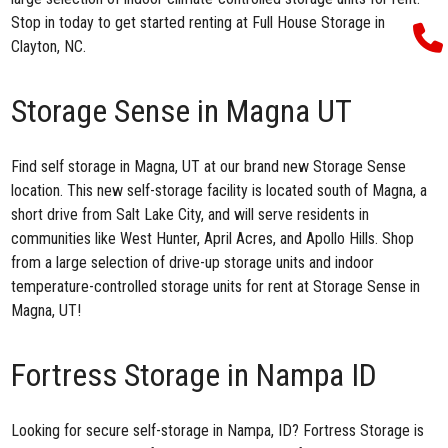
Stop in today to get started renting at Full House Storage in
Clayton, NC.
Storage Sense in Magna UT
Find
self storage in Magna, UT
at our brand new Storage Sense
location. This new self-storage facility is located south of Magna, a
short drive from Salt Lake City, and will serve residents in
communities like West Hunter, April Acres, and Apollo Hills. Shop
from a large selection of drive-up storage units and indoor
temperature-controlled storage units for rent at Storage Sense in
Magna, UT!
Fortress Storage in Nampa ID
Looking for secure
self-storage in Nampa, ID
? Fortress Storage is