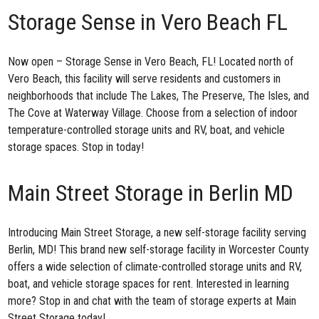
Storage Sense in Vero Beach FL
Now open –
Storage Sense in Vero Beach, FL
! Located north of
Vero Beach, this facility will serve residents and customers in
neighborhoods that include The Lakes, The Preserve, The Isles, and
The Cove at Waterway Village. Choose from a selection of indoor
temperature-controlled storage units and RV, boat, and vehicle
storage spaces. Stop in today!
Main Street Storage in Berlin MD
Introducing Main Street Storage, a new
self-storage facility serving
Berlin, MD
! This brand new self-storage facility in Worcester County
offers a wide selection of climate-controlled storage units and RV,
boat, and vehicle storage spaces for rent. Interested in learning
more? Stop in and chat with the team of storage experts at Main
Street Storage today!