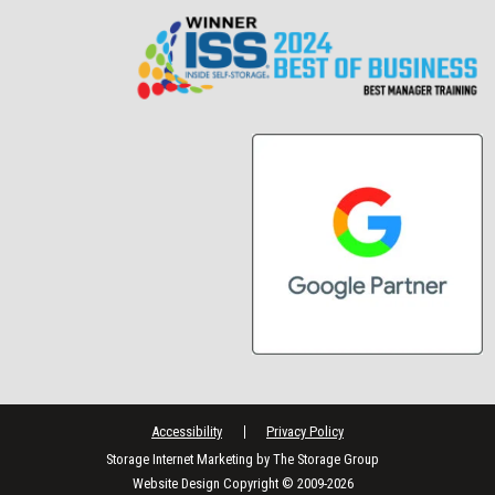
Accessibility
Privacy Policy
Storage Internet Marketing
by The Storage Group
Website Design Copyright © 2009-2026