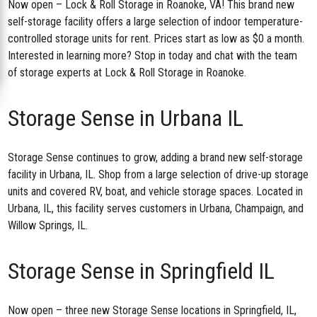
Now open –
Lock & Roll Storage in Roanoke, VA
! This brand new
self-storage facility offers a large selection of indoor temperature-
controlled storage units for rent. Prices start as low as $0 a month.
Interested in learning more? Stop in today and chat with the team
of storage experts at Lock & Roll Storage in Roanoke.
Storage Sense in Urbana IL
Storage Sense continues to grow, adding a brand new
self-storage
facility in Urbana, IL
. Shop from a large selection of drive-up storage
units and covered RV, boat, and vehicle storage spaces. Located in
Urbana, IL, this facility serves customers in Urbana, Champaign, and
Willow Springs, IL.
Storage Sense in Springfield IL
Now open – three new Storage Sense locations in Springfield, IL,