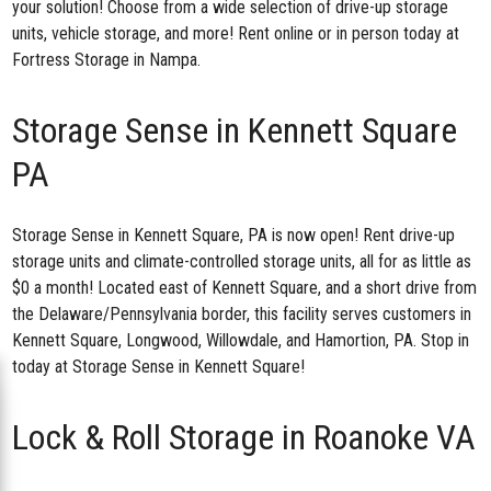
your solution! Choose from a wide selection of drive-up storage
units, vehicle storage, and more! Rent online or in person today at
Fortress Storage in Nampa.
Storage Sense in Kennett Square
PA
Storage Sense in Kennett Square, PA
is now open! Rent drive-up
storage units and climate-controlled storage units, all for as little as
$0 a month! Located east of Kennett Square, and a short drive from
the Delaware/Pennsylvania border, this facility serves customers in
Kennett Square, Longwood, Willowdale, and Hamortion, PA. Stop in
today at Storage Sense in Kennett Square!
Lock & Roll Storage in Roanoke VA