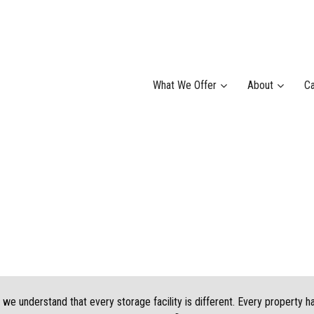
What We Offer
About
Ca
we understand that every storage facility is different. Every property h