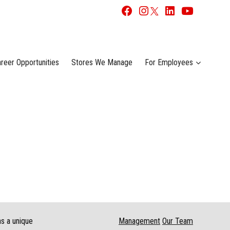
reer Opportunities
Stores We Manage
For Employees
as a unique
Management
Our Team