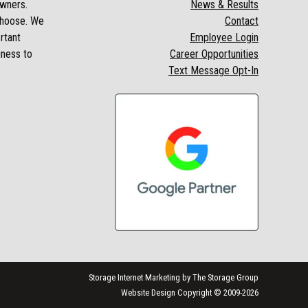
owners.
News & Results
 choose. We
Contact
rtant
Employee Login
iness to
Career Opportunities
Text Message Opt-In
Storage Internet Marketing
by The Storage Group
Website Design Copyright © 2009-2026