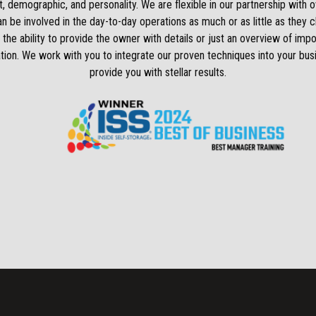
, demographic, and personality. We are flexible in our partnership with 
 be involved in the day-to-day operations as much or as little as they
 the ability to provide the owner with details or just an overview of impo
tion. We work with you to integrate our proven techniques into your bus
provide you with stellar results.