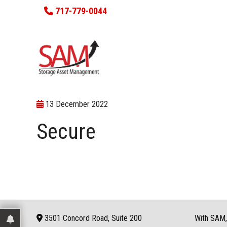
717-779-0044
13 December 2022
Secure
3501 Concord Road, Suite 200
With SAM, 