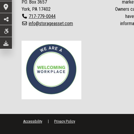
P.O. Box
3657
market
York, PA 17402
Owners can
717-779-0044
have
info@storageasset.com
informa
Accessibility
Privacy Policy