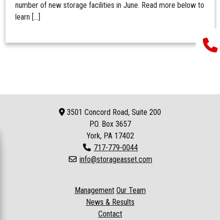
number of new storage facilities in June. Read more below to
learn […]
3501 Concord Road, Suite 200
P.O. Box
3657
York, PA 17402
717-779-0044
info@storageasset.com
Management
Our Team
News & Results
Contact