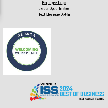
Employee Login
Career Opportunities
Text Message Opt-In