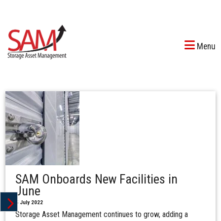
Menu
SAM Onboards New Facilities in
June
5 July 2022
Storage Asset Management continues to grow, adding a