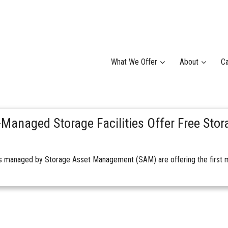
What We Offer
About
Ca
Managed Storage Facilities Offer Free Stor
ies managed by Storage Asset Management (SAM) are offering the first m