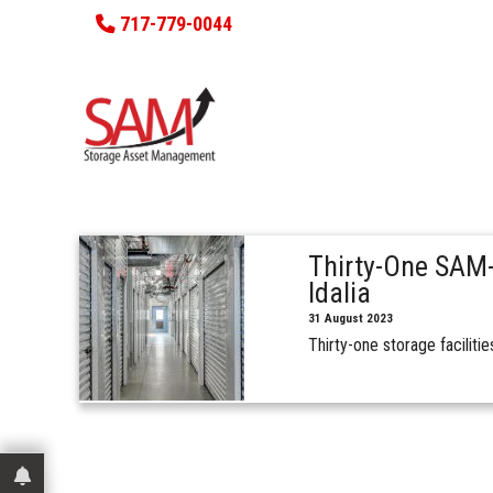
717-779-0044
Thirty-One SAM-
Idalia
31 August 2023
Thirty-one storage facilit