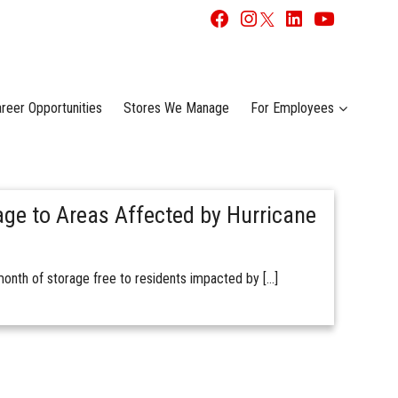
reer Opportunities
Stores We Manage
For Employees
age to Areas Affected by Hurricane
onth of storage free to residents impacted by […]