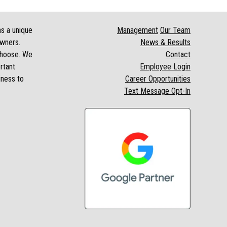
as a unique
Management
Our Team
owners.
News & Results
 choose. We
Contact
rtant
Employee Login
iness to
Career Opportunities
Text Message Opt-In