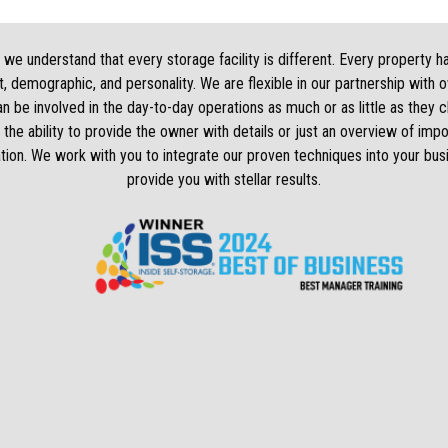
we understand that every storage facility is different. Every property h
, demographic, and personality. We are flexible in our partnership with 
 be involved in the day-to-day operations as much or as little as they
 the ability to provide the owner with details or just an overview of impo
tion. We work with you to integrate our proven techniques into your bus
provide you with stellar results.