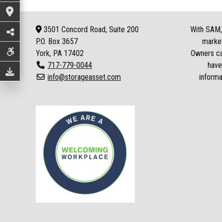
3501 Concord Road, Suite 200
With SAM, 
P.O. Box
3657
market
York, PA 17402
Owners can
717-779-0044
have
info@storageasset.com
informa