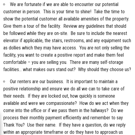
We are fortunate if we are able to encounter our potential
customer in person. This is your time to shine! Take the time to
show the potential customer all available amenities of the property.
Give them a tour of the facility. Review any guidelines that should
be followed while they are on-site. Be sure to include the nearest
elevator if applicable, the stairs, restrooms, and any equipment such
as dollies which they may have access. You are not only selling the
facility, you want to create a positive report and make them feel
comfortable – you are selling you. There are many self-storage
facilities… what makes ours stand out? Why should they choose us?
Our renters are our business. It is important to maintain a
positive relationship and ensure we do all we can to take care of
their needs. If they are locked out, how quickly is someone
available and were we compassionate? How do we act when they
come into the office or if we pass them in the hallways? Do we
process their monthly payment efficiently and remember to say
Thank You? Use their name. If they have a question, do we reply
within an appropriate timeframe or do they have to approach us