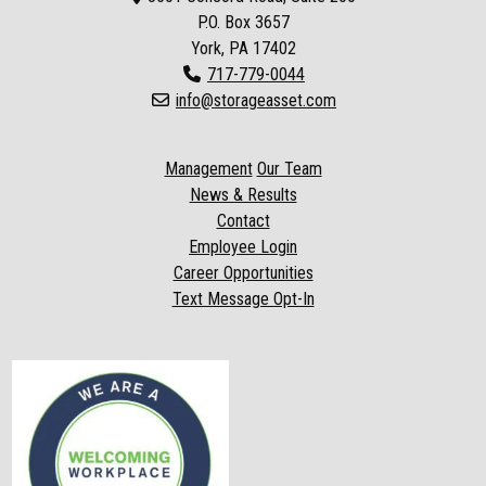
P.O. Box
3657
York, PA 17402
717-779-0044
info@storageasset.com
Management
Our Team
News & Results
Contact
Employee Login
Career Opportunities
Text Message Opt-In