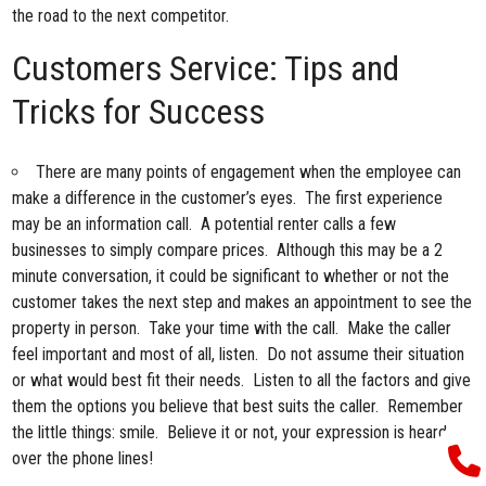
the road to the next competitor.
Customers Service: Tips and
Tricks for Success
There are many points of engagement when the employee can
make a difference in the customer’s eyes. The first experience
may be an information call. A potential renter calls a few
businesses to simply compare prices. Although this may be a 2
minute conversation, it could be significant to whether or not the
customer takes the next step and makes an appointment to see the
property in person. Take your time with the call. Make the caller
feel important and most of all, listen. Do not assume their situation
or what would best fit their needs. Listen to all the factors and give
them the options you believe that best suits the caller. Remember
the little things: smile. Believe it or not, your expression is heard
over the phone lines!