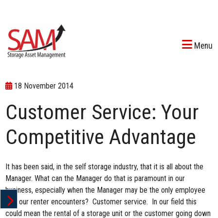
Menu
18 November 2014
Customer Service: Your
Competitive Advantage
It has been said, in the self storage industry, that it is all about the
Manager. What can the Manager do that is paramount in our
business, especially when the Manager may be the only employee
that our renter encounters? Customer service. In our field this
could mean the rental of a storage unit or the customer going down