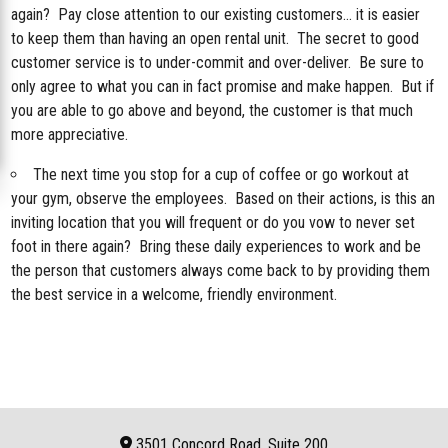
again? Pay close attention to our existing customers… it is easier
to keep them than having an open rental unit. The secret to good
customer service is to under-commit and over-deliver. Be sure to
only agree to what you can in fact promise and make happen. But if
you are able to go above and beyond, the customer is that much
more appreciative.
The next time you stop for a cup of coffee or go workout at
your gym, observe the employees. Based on their actions, is this an
inviting location that you will frequent or do you vow to never set
foot in there again? Bring these daily experiences to work and be
the person that customers always come back to by providing them
the best service in a welcome, friendly environment.
3501 Concord Road, Suite 200