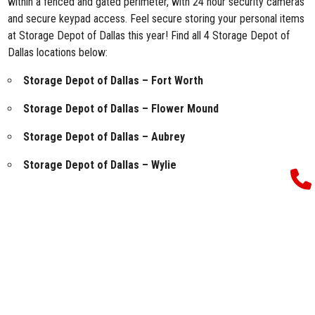
within a fenced and gated perimeter, with 24 hour security cameras
and secure keypad access. Feel secure storing your personal items
at Storage Depot of Dallas this year! Find all 4 Storage Depot of
Dallas locations below:
Storage Depot of Dallas – Fort Worth
Storage Depot of Dallas – Flower Mound
Storage Depot of Dallas – Aubrey
Storage Depot of Dallas – Wylie