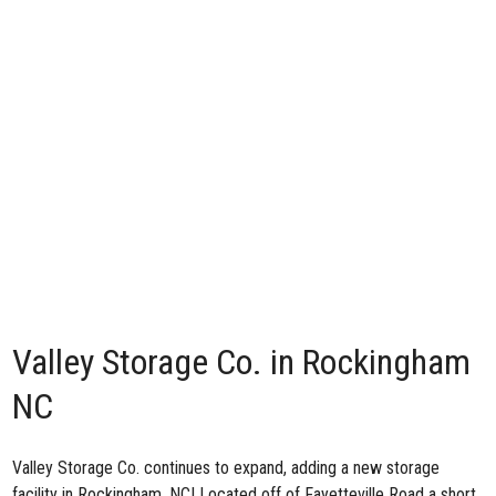
Valley Storage Co. in Rockingham
NC
Valley Storage Co. continues to expand, adding
a new storage
facility in Rockingham, NC
! Located off of Fayetteville Road a short