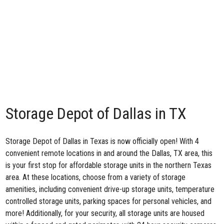
Storage Depot of Dallas in TX
Storage Depot of Dallas in Texas is now officially open! With 4
convenient remote locations in and around the Dallas, TX area, this
is your first stop for affordable storage units in the northern Texas
area. At these locations, choose from a variety of storage
amenities, including convenient drive-up storage units, temperature
controlled storage units, parking spaces for personal vehicles, and
more! Additionally, for your security, all storage units are housed