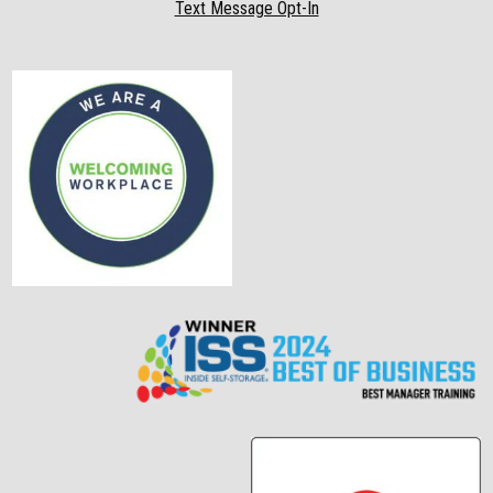
Text Message Opt-In