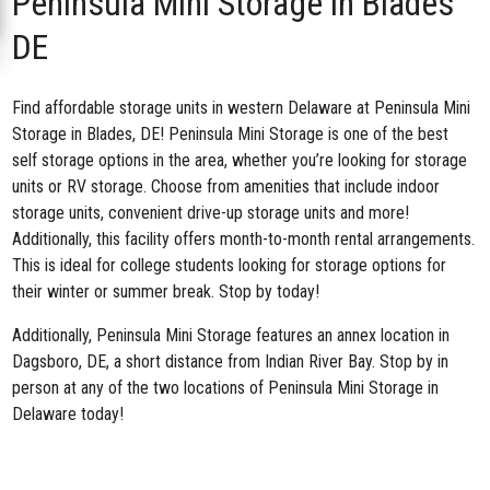
Peninsula Mini Storage in Blades
DE
Find affordable storage units in western Delaware at
Peninsula Mini
Storage in Blades, DE
! Peninsula Mini Storage is one of the best
self storage options in the area, whether you’re looking for storage
units or RV storage. Choose from amenities that include indoor
storage units, convenient drive-up storage units and more!
Additionally, this facility offers month-to-month rental arrangements.
This is ideal for college students looking for storage options for
their winter or summer break. Stop by today!
Additionally, Peninsula Mini Storage features
an annex location in
Dagsboro, DE
, a short distance from Indian River Bay. Stop by in
person at any of the two locations of Peninsula Mini Storage in
Delaware today!