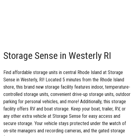
Storage Sense in Westerly RI
Find affordable storage units in central Rhode Island at
Storage
Sense in Westerly, RI
! Located 5 minutes from the Rhode Island
shore, this brand new storage facility features indoor, temperature-
controlled storage units, convenient drive-up storage units, outdoor
parking for personal vehicles, and more! Additionally, this storage
facility offers RV and boat storage. Keep your boat, trailer, RV, or
any other extra vehicle at Storage Sense for easy access and
secure storage. Your vehicle stays protected under the watch of
on-site managers and recording cameras, and the gated storage