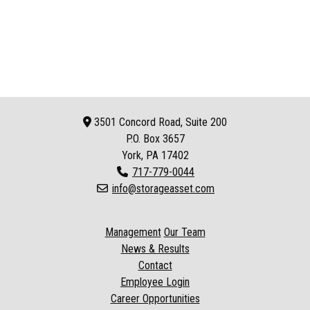
3501 Concord Road, Suite 200
P.O. Box
3657
York, PA 17402
717-779-0044
info@storageasset.com
Management
Our Team
News & Results
Contact
Employee Login
Career Opportunities