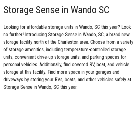
Storage Sense in Wando SC
Looking for affordable storage units in Wando, SC this year? Look
no further! Introducing
Storage Sense in Wando, SC
, a brand new
storage facility north of the Charleston area. Choose from a variety
of storage amenities, including temperature-controlled storage
units, convenient drive-up storage units, and parking spaces for
personal vehicles. Additionally, find covered RV, boat, and vehicle
storage at this facility. Find more space in your garages and
driveways by storing your RVs, boats, and other vehicles safely at
Storage Sense in Wando, SC this year.