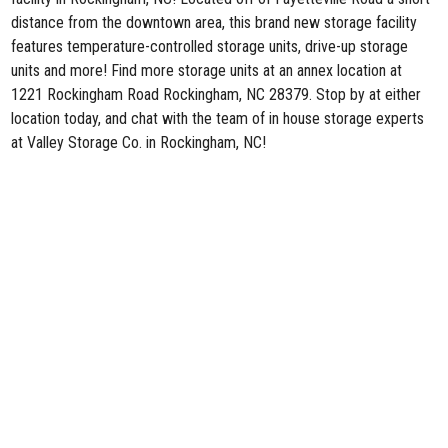
distance from the downtown area, this brand new storage facility
features temperature-controlled storage units, drive-up storage
units and more! Find more storage units at an annex location at
1221 Rockingham Road Rockingham, NC 28379. Stop by at either
location today, and chat with the team of in house storage experts
at Valley Storage Co. in Rockingham, NC!