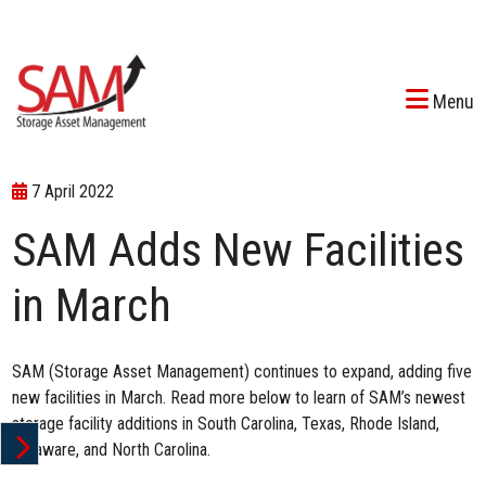
Menu
7 April 2022
SAM Adds New Facilities
in March
SAM (Storage Asset Management)
continues to expand
, adding five
new facilities in March. Read more below to learn of SAM’s newest
storage facility additions in South Carolina, Texas, Rhode Island,
Delaware, and North Carolina.