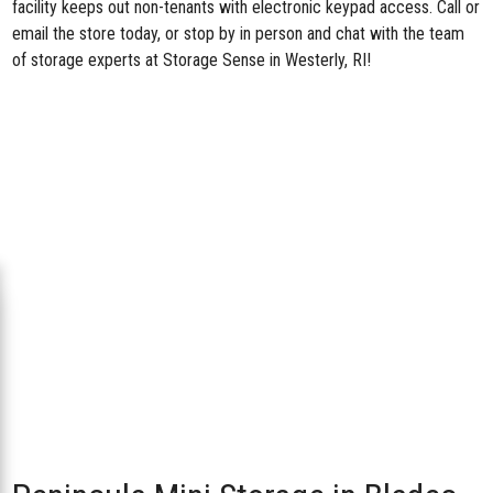
facility keeps out non-tenants with electronic keypad access. Call or
email the store today, or stop by in person and chat with the team
of storage experts at Storage Sense in Westerly, RI!