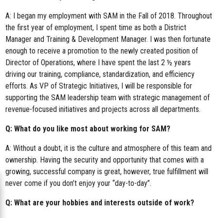
A: I began my employment with SAM in the Fall of 2018. Throughout
the first year of employment, I spent time as both a District
Manager and Training & Development Manager. I was then fortunate
enough to receive a promotion to the newly created position of
Director of Operations, where I have spent the last 2 ½ years
driving our training, compliance, standardization, and efficiency
efforts. As VP of Strategic Initiatives, I will be responsible for
supporting the SAM leadership team with strategic management of
revenue-focused initiatives and projects across all departments.
Q: What do you like most about working for SAM?
A: Without a doubt, it is the culture and atmosphere of this team and
ownership. Having the security and opportunity that comes with a
growing, successful company is great, however, true fulfillment will
never come if you don’t enjoy your “day-to-day”.
Q: What are your hobbies and interests outside of work?