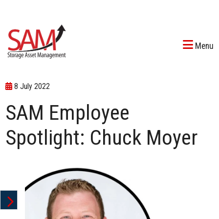
Menu
8 July 2022
SAM Employee
Spotlight: Chuck Moyer