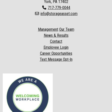
York, PA 17402
717-779-0044
info@storageasset.com
Management
Our Team
News & Results
Contact
Employee Login
Career Opportunities
Text Message Opt-In