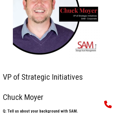
VP of Strategic Initiatives
Chuck Moyer
Q: Tell us about your background with SAM.