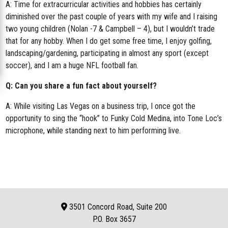
A: Time for extracurricular activities and hobbies has certainly
diminished over the past couple of years with my wife and I raising
two young children (Nolan -7 & Campbell – 4), but I wouldn’t trade
that for any hobby. When I do get some free time, I enjoy golfing,
landscaping/gardening, participating in almost any sport (except
soccer), and I am a huge NFL football fan.
Q: Can you share a fun fact about yourself?
A: While visiting Las Vegas on a business trip, I once got the
opportunity to sing the “hook” to Funky Cold Medina, into Tone Loc’s
microphone, while standing next to him performing live.
3501 Concord Road, Suite 200
P.O. Box
3657