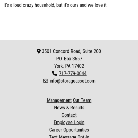
It’s a loud crazy household, but it’s ours and we love it.
3501 Concord Road, Suite 200
P.O. Box
3657
York, PA 17402
717-779-0044
info@storageasset.com
Management
Our Team
News & Results
Contact
Employee Login
Career Opportunities
Text Message Opt-In