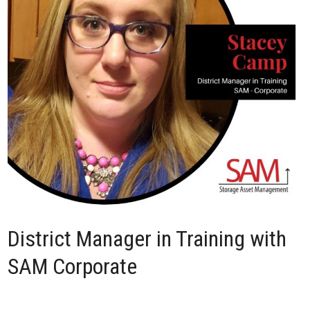
District Manager in Training with
SAM Corporate