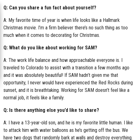
Q: Can you share a fun fact about yourself?
A: My favorite time of year is when life looks like a Hallmark
Christmas movie. I’m a firm believer there’s no such thing as too
much when it comes to decorating for Christmas.
Q: What do you like about working for SAM?
A: The work life balance and how approachable everyone is. I
traveled to Colorado to assist with a transition a few months ago
and it was absolutely beautiful! If SAM hadn’t given me that
opportunity, I never would have experienced the Red Rocks during
sunset, and it is breathtaking. Working for SAM doesn’t feel like a
normal job, it feels like a family.
Q: Is there anything else you’d like to share?
A: I have a 13-year-old son, and he is my favorite little human. I like
to attack him with water balloons as he’s getting off the bus. We
have two dogs that randomly bark at walls and destroy everything.