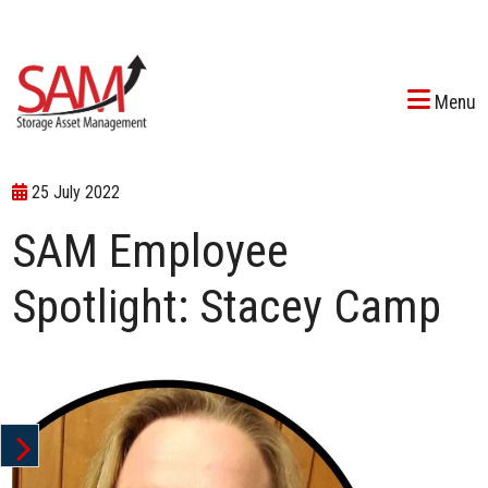
Menu
25 July 2022
SAM Employee
Spotlight: Stacey Camp