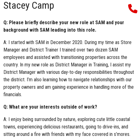
Stacey Camp
Q: Please briefly describe your new role at SAM and your
background with SAM leading into this role.
A: I started with SAM in December 2020. During my time as Store
Manager and District Trainer I trained over two dozen SAM
employees and assisted with transitioning properties across the
country. In my new role as District Manager in Training, I assist my
District Manager with various day-to-day responsibilities throughout
the district. I’m also learning how to navigate relationships with our
property owners and am gaining experience in handling more of the
financials.
Q: What are your interests outside of work?
A: I enjoy being surrounded by nature, exploring cute little coastal
towns, experiencing delicious restaurants, going to drive-ins, and
sitting around a fire with friends with my face covered in s’mores.