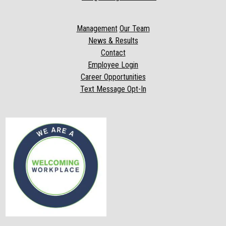
Management
Our Team
News & Results
Contact
Employee Login
Career Opportunities
Text Message Opt-In