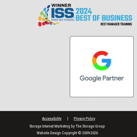
Accessibility
Privacy Policy
Storage Internet Marketing
by The Storage Group
Website Design Copyright © 2009-2026