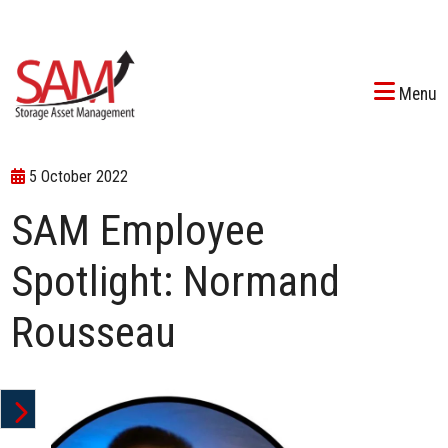
Menu
5 October 2022
SAM Employee
Spotlight: Normand
Rousseau