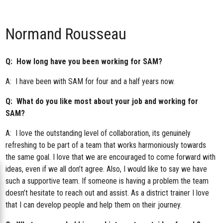
Normand Rousseau
Q: How long have you been working for SAM?
A: I have been with SAM for four and a half years now.
Q: What do you like most about your job and working for
SAM?
A: I love the outstanding level of collaboration, its genuinely
refreshing to be part of a team that works harmoniously towards
the same goal. I love that we are encouraged to come forward with
ideas, even if we all don’t agree. Also, I would like to say we have
such a supportive team. If someone is having a problem the team
doesn’t hesitate to reach out and assist. As a district trainer I love
that I can develop people and help them on their journey.