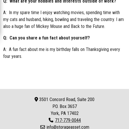
Q: What are your hobbies and interests outside of work?
A: In my spare time I enjoy watching movies, spending time with
my cats and husband, hiking, bowling and traveling the country. I am
also a huge fan of Mickey Mouse and Back to the Future.
Q: Can you share a fun fact about yourself?
A: A fun fact about me is my birthday falls on Thanksgiving every
four years.
3501 Concord Road, Suite 200
P.O. Box
3657
York, PA 17402
717-779-0044
info@storageasset.com