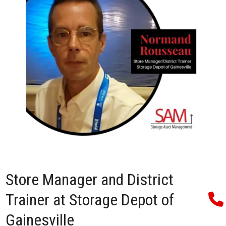
Store Manager and District
Trainer at Storage Depot of
Gainesville