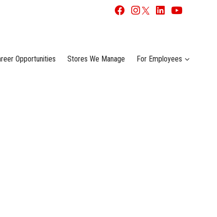
reer Opportunities
Stores We Manage
For Employees