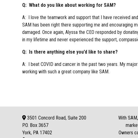
Q: What do you like about working for SAM?
A: I love the teamwork and support that I have received a
SAM has been right there supporting me and encouraging me 
damaged. Once again, Alyssa the CEO responded by donating
in my lifetime and never experienced the support, compass
Q: Is there anything else you’d like to share?
A: I beat COVID and cancer in the past two years. My major
working with such a great company like SAM.
3501 Concord Road, Suite 200
With SAM, 
P.O. Box
3657
market
York, PA 17402
Owners can