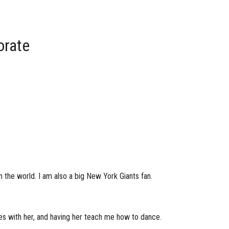
orate
n the world. I am also a big New York Giants fan.
es with her, and having her teach me how to dance.