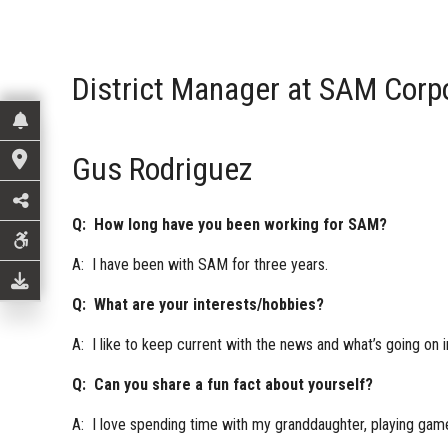
District Manager at SAM Corp
Gus Rodriguez
Q: How long have you been working for SAM?
A: I have been with SAM for three years.
Q: What are your interests/hobbies?
A: I like to keep current with the news and what’s going on i
Q: Can you share a fun fact about yourself?
A: I love spending time with my granddaughter, playing gam