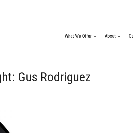
What We Offer
About
Ca
ht: Gus Rodriguez