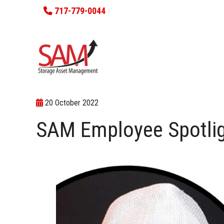
717-779-0044
20 October 2022
SAM Employee Spotlig