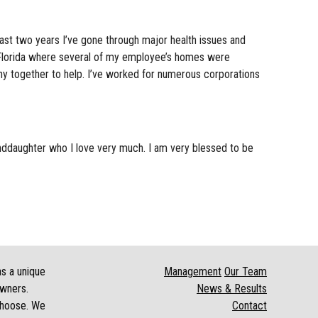
st two years I’ve gone through major health issues and
n Florida where several of my employee’s homes were
y together to help. I’ve worked for numerous corporations
nddaughter who I love very much. I am very blessed to be
as a unique
Management
Our Team
owners.
News & Results
 choose. We
Contact