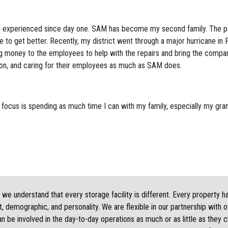
nd experienced since day one. SAM has become my second family. The pa
to get better. Recently, my district went through a major hurricane i
 money to the employees to help with the repairs and bring the compan
ion, and caring for their employees as much as SAM does.
 focus is spending as much time I can with my family, especially my gra
we understand that every storage facility is different. Every property h
, demographic, and personality. We are flexible in our partnership with 
 be involved in the day-to-day operations as much or as little as they