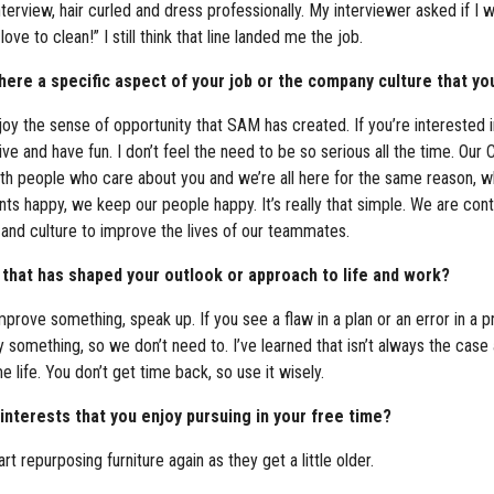
view, hair curled and dress professionally. My interviewer asked if I 
love to clean!” I still think that line landed me the job.
re a specific aspect of your job or the company culture that you
 enjoy the sense of opportunity that SAM has created. If you’re interested
ive and have fun. I don’t feel the need to be so serious all the time. Ou
 with people who care about you and we’re all here for the same reason,
ts happy, we keep our people happy. It’s really that simple. We are co
 and culture to improve the lives of our teammates.
 that has shaped your outlook or approach to life and work?
mprove something, speak up. If you see a flaw in a plan or an error in a
mething, so we don’t need to. I’ve learned that isn’t always the case 
e life. You don’t get time back, so use it wisely.
nterests that you enjoy pursuing in your free time?
 repurposing furniture again as they get a little older.