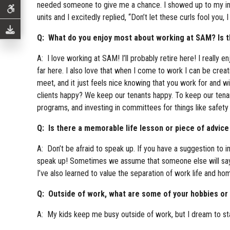
needed someone to give me a chance. I showed up to my inter
units and I excitedly replied, “Don’t let these curls fool you, I 
Q: What do you enjoy most about working at SAM? Is the
A: I love working at SAM! I’ll probably retire here! I really
far here. I also love that when I come to work I can be creat
meet, and it just feels nice knowing that you work for and
clients happy? We keep our tenants happy. To keep our tenan
programs, and investing in committees for things like safety
Q: Is there a memorable life lesson or piece of advice
A: Don’t be afraid to speak up. If you have a suggestion to i
speak up! Sometimes we assume that someone else will say so
I’ve also learned to value the separation of work life and hom
Q: Outside of work, what are some of your hobbies or i
A: My kids keep me busy outside of work, but I dream to start