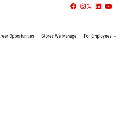
reer Opportunities
Stores We Manage
For Employees