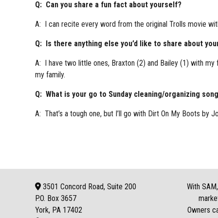
Q: Can you share a fun fact about yourself?
A: I can recite every word from the original Trolls movie wit
Q: Is there anything else you’d like to share about you
A: I have two little ones, Braxton (2) and Bailey (1) with my
my family.
Q: What is your go to Sunday cleaning/organizing son
A: That’s a tough one, but I’ll go with Dirt On My Boots by J
3501 Concord Road, Suite 200
With SAM, 
P.O. Box
3657
market
York, PA 17402
Owners can