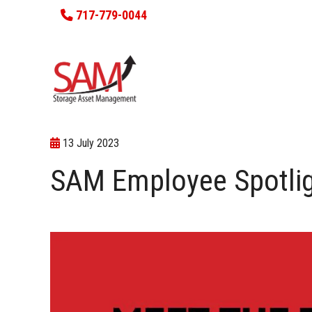
717-779-0044
13 July 2023
SAM Employee Spotlig