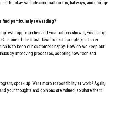
would be okay with cleaning bathrooms, hallways, and storage
 find particularly rewarding?
 in growth opportunities and your actions show it, you can go
r CEO is one of the most down to earth people you’ll ever
 which is to keep our customers happy. How do we keep our
ntinuously improving processes, adopting new tech and
 program, speak up. Want more responsibility at work? Again,
and your thoughts and opinions are valued, so share them.