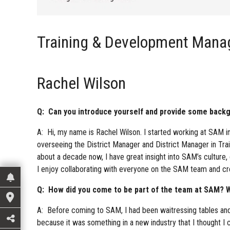
Training & Development Mana
Rachel Wilson
Q: Can you introduce yourself and provide some backgr
A: Hi, my name is Rachel Wilson. I started working at SAM i
overseeing the District Manager and District Manager in Tra
about a decade now, I have great insight into SAM’s culture
I enjoy collaborating with everyone on the SAM team and cr
Q: How did you come to be part of the team at SAM? W
A: Before coming to SAM, I had been waitressing tables and
because it was something in a new industry that I thought I co