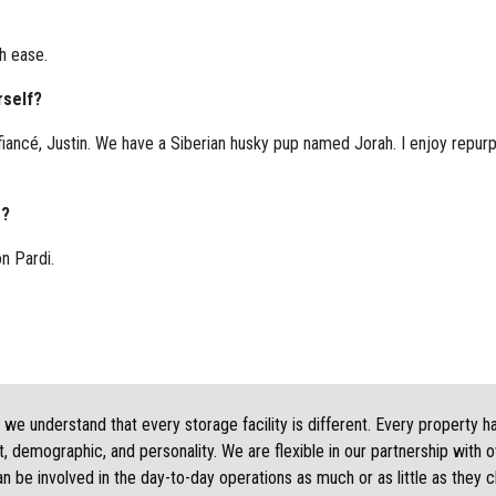
h ease.
rself?
 fiancé, Justin. We have a Siberian husky pup named Jorah. I enjoy repurpo
g?
on Pardi.
we understand that every storage facility is different. Every property h
, demographic, and personality. We are flexible in our partnership with 
 be involved in the day-to-day operations as much or as little as they