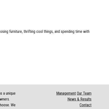
sing furniture, thrifting cool things, and spending time with
as a unique
Management
Our Team
owners.
News & Results
 choose. We
Contact