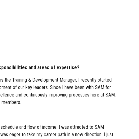
ponsibilities and areas of expertise?
as the Training & Development Manager. I recently started
opment of our key leaders. Since I have been with SAM for
xcellence and continuously improving processes here at SAM.
am members.
e schedule and flow of income. I was attracted to SAM
t was eager to take my career path in a new direction. I just