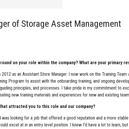
ger of Storage Asset Management
ound on your role within the company? What are your primary res
n 2012 as an Assistant Store Manager. I now work on the Training Team 
ining Program to assist with the onboarding training, and ongoing devel
, guiding principles, and processes. I take pride in my commitment to e
eating new training materials and experiences for new and existing te
hat attracted you to this role and our company?
 was looking for a job that offered a good reputation and a more stabl
uld excel at in an entry level position. I knew I’d have a lot to learn, bu