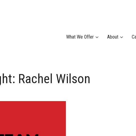
What We Offer
About
Ca
ht: Rachel Wilson