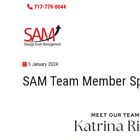
717-779-0044
5 January 2024
SAM Team Member Spot