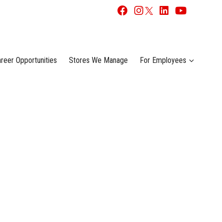
reer Opportunities
Stores We Manage
For Employees