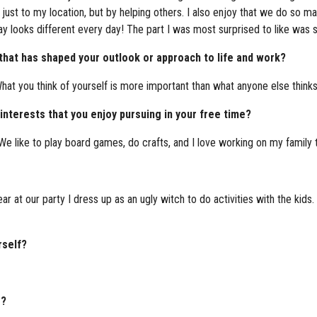
 just to my location, but by helping others. I also enjoy that we do so m
ay looks different every day! The part I was most surprised to like was s
 that has shaped your outlook or approach to life and work?
at you think of yourself is more important than what anyone else think
nterests that you enjoy pursuing in your free time?
like to play board games, do crafts, and I love working on my family t
ear at our party I dress up as an ugly witch to do activities with the kids
rself?
g?