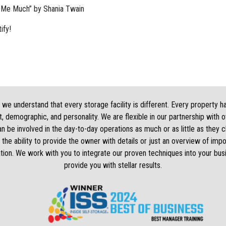
 Me Much” by Shania Twain
ify!
we understand that every storage facility is different. Every property h
, demographic, and personality. We are flexible in our partnership with 
 be involved in the day-to-day operations as much or as little as they
 the ability to provide the owner with details or just an overview of impo
tion. We work with you to integrate our proven techniques into your bus
provide you with stellar results.