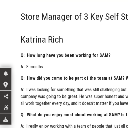
Store Manager of 3 Key Self S
Katrina Rich
Q: How long have you been working for SAM?
A: 8 months
Q: How did you come to be part of the team at SAM? W
A: I was looking for something that was still challenging bu
company was going to be great. He was super honest and wan
all work together every day, and it doesn’t matter if you ha
Q: What do you enjoy most about working at SAM? Is the
A: I really enjoy working with a team of people that just all 