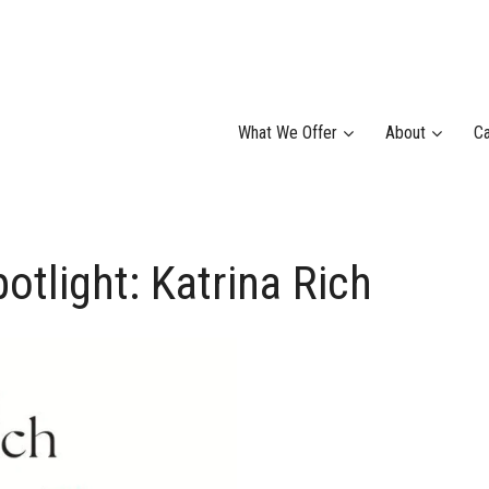
What We Offer
About
Ca
light: Katrina Rich