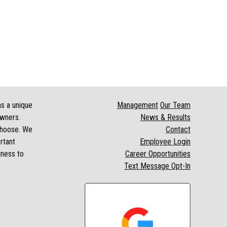
as a unique
Management
Our Team
owners.
News & Results
 choose. We
Contact
rtant
Employee Login
iness to
Career Opportunities
Text Message Opt-In