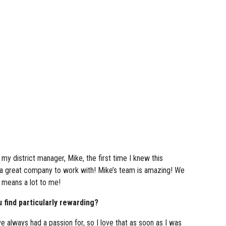
my district manager, Mike, the first time I knew this
 a great company to work with! Mike’s team is amazing! We
t means a lot to me!
 find particularly rewarding?
ve always had a passion for, so I love that as soon as I was