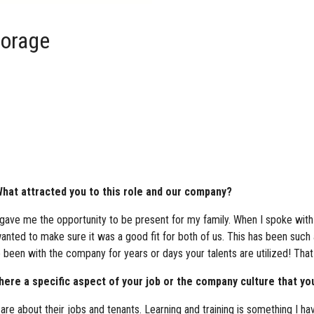
torage
hat attracted you to this role and our company?
t gave me the opportunity to be present for my family. When I spoke with 
ted to make sure it was a good fit for both of us. This has been such
ve been with the company for years or days your talents are utilized! Tha
re a specific aspect of your job or the company culture that you
care about their jobs and tenants. Learning and training is something I ha