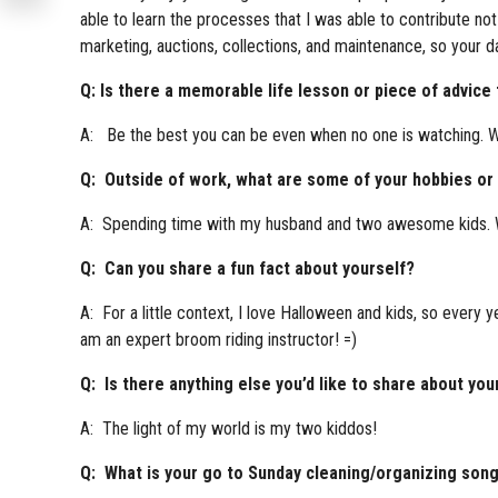
able to learn the processes that I was able to contribute not
marketing, auctions, collections, and maintenance, so your d
Q: Is there a memorable life lesson or piece of advice
A: Be the best you can be even when no one is watching. Wh
Q: Outside of work, what are some of your hobbies or i
A: Spending time with my husband and two awesome kids. We 
Q: Can you share a fun fact about yourself?
A: For a little context, I love Halloween and kids, so every y
am an expert broom riding instructor! =)
Q: Is there anything else you’d like to share about you
A: The light of my world is my two kiddos!
Q: What is your go to Sunday cleaning/organizing son