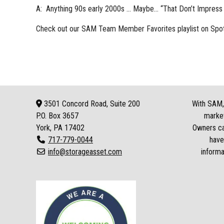
A: Anything 90s early 2000s … Maybe… “That Don’t Impress
Check out our
SAM Team Member Favorites playlist
on Spot
3501 Concord Road, Suite 200
With SAM, 
P.O. Box
3657
market
York, PA 17402
Owners can
717-779-0044
have
info@storageasset.com
informa