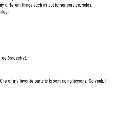
any different things such as customer service, sales,
ales!
s
ree (ancestry).
. One of my favorite parts is broom riding lessons! So yeah, I