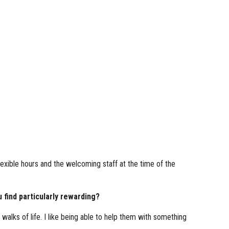
exible hours and the welcoming staff at the time of the
 find particularly rewarding?
alks of life. I like being able to help them with something