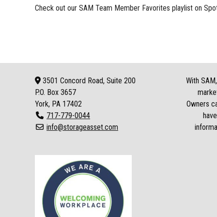
Check out our
SAM Team Member Favorites playlist
on Spot
3501 Concord Road, Suite 200
With SAM, 
P.O. Box
3657
market
York, PA 17402
Owners can
717-779-0044
have
info@storageasset.com
informa