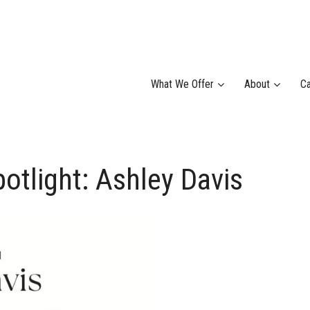
What We Offer
About
Ca
light: Ashley Davis