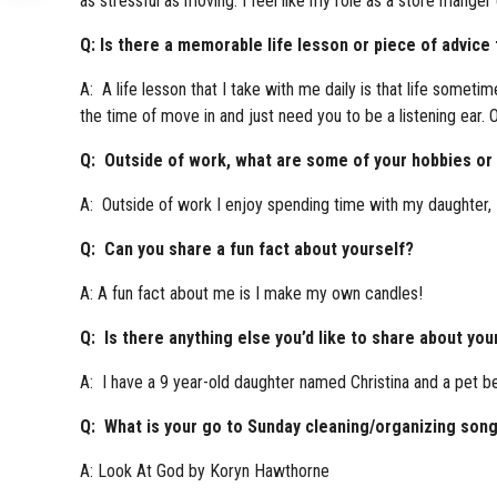
as stressful as moving. I feel like my role as a store mange
Q: Is there a memorable life lesson or piece of advice
A: A life lesson that I take with me daily is that life some
the time of move in and just need you to be a listening ear. 
Q: Outside of work, what are some of your hobbies or i
A: Outside of work I enjoy spending time with my daughter, 
Q: Can you share a fun fact about yourself?
A: A fun fact about me is I make my own candles!
Q: Is there anything else you’d like to share about you
A: I have a 9 year-old daughter named Christina and a pet be
Q: What is your go to Sunday cleaning/organizing son
A: Look At God by Koryn Hawthorne