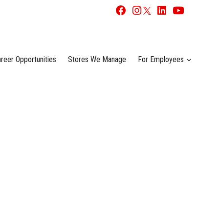
reer Opportunities
Stores We Manage
For Employees