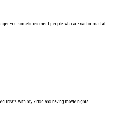
 a manager you sometimes meet people who are sad or mad at
ked treats with my kiddo and having movie nights.