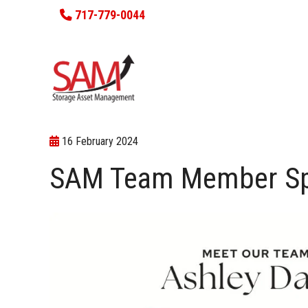
717-779-0044
16 February 2024
SAM Team Member Spot