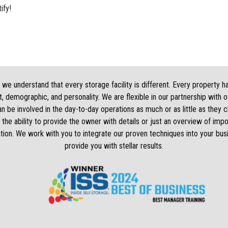
ify!
we understand that every storage facility is different. Every property h
, demographic, and personality. We are flexible in our partnership with 
 be involved in the day-to-day operations as much or as little as they
 the ability to provide the owner with details or just an overview of impo
tion. We work with you to integrate our proven techniques into your bus
provide you with stellar results.