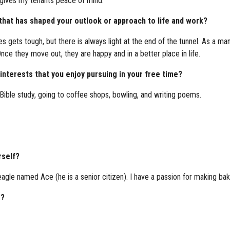
r gives my tenants peace of mind.
 that has shaped your outlook or approach to life and work?
times gets tough, but there is always light at the end of the tunnel. As
Once they move out, they are happy and in a better place in life.
nterests that you enjoy pursuing in your free time?
Bible study, going to coffee shops, bowling, and writing poems.
rself?
agle named Ace (he is a senior citizen). I have a passion for making ba
g?