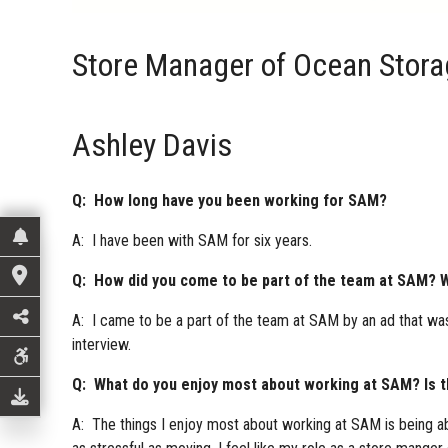
Store Manager of Ocean Stor
Ashley Davis
Q: How long have you been working for SAM?
A: I have been with SAM for six years.
Q: How did you come to be part of the team at SAM? W
A: I came to be a part of the team at SAM by an ad that was
interview.
Q: What do you enjoy most about working at SAM? Is the
A: The things I enjoy most about working at SAM is being abl