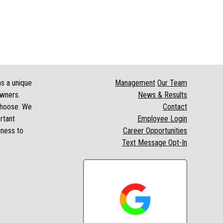
as a unique
Management
Our Team
owners.
News & Results
 choose. We
Contact
rtant
Employee Login
iness to
Career Opportunities
Text Message Opt-In