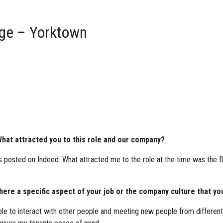
age – Yorktown
hat attracted you to this role and our company?
 posted on Indeed. What attracted me to the role at the time was the fl
re a specific aspect of your job or the company culture that you
e to interact with other people and meeting new people from different w