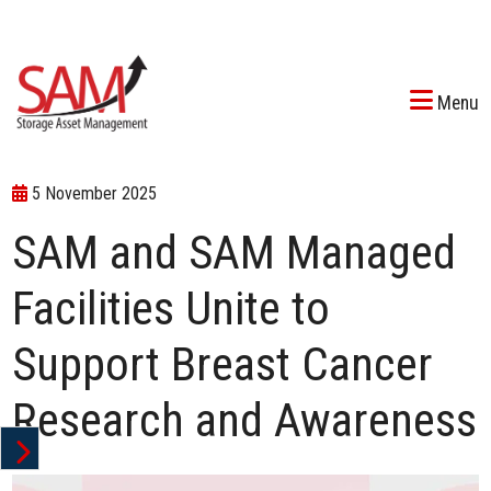
Menu
5 November 2025
SAM and SAM Managed
Facilities Unite to
Support Breast Cancer
Research and Awareness