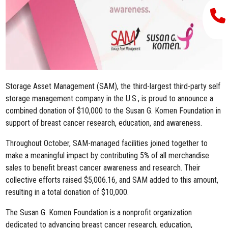
Storage Asset Management (SAM), the third-largest third-party self
storage management company in the U.S., is proud to announce a
combined donation of
$10,000
to the Susan G. Komen Foundation in
support of breast cancer research, education, and awareness.
Throughout October, SAM-managed facilities joined together to
make a meaningful impact by contributing 5% of all merchandise
sales to benefit breast cancer awareness and research. Their
collective efforts raised $5,006.16, and SAM
added to this amount,
resulting in a total donation of $10,000.
The Susan G. Komen Foundation is a nonprofit organization
dedicated to advancing breast cancer research, education,