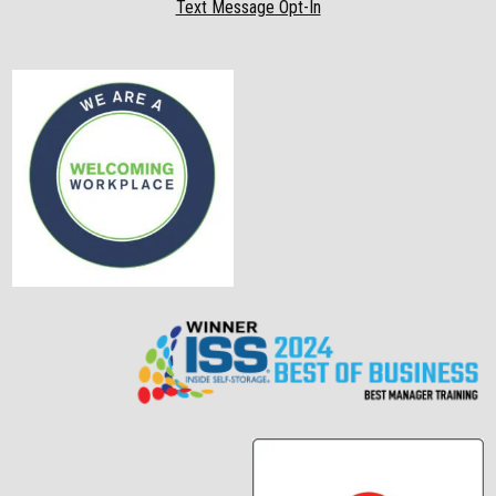
Text Message Opt-In