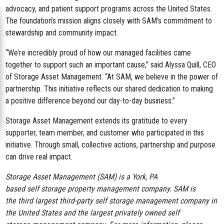
advocacy, and patient support programs across the United States.
The foundation’s mission aligns closely with SAM’s commitment to
stewardship and community impact.
“We’re incredibly proud of how our managed facilities came
together to support such an important cause,” said Alyssa Quill, CEO
of Storage Asset Management. “At SAM, we believe in the power of
partnership. This initiative reflects our shared dedication to making
a positive difference beyond our day-to-day business.”
Storage Asset Management extends its gratitude to every
supporter, team member, and customer who participated in this
initiative. Through small, collective actions,
partnership and purpose
can drive real impact.
Storage Asset Management (SAM) is a York, PA
based self storage property management company. SAM is
the third largest third-party self storage management company in
the United States and the largest privately owned self