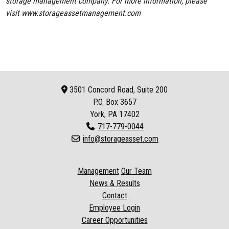
storage management company. For more information, please
visit
www.storageassetmanagement.com
3501 Concord Road, Suite 200
P.O. Box
3657
York, PA 17402
717-779-0044
info@storageasset.com
Management
Our Team
News & Results
Contact
Employee Login
Career Opportunities