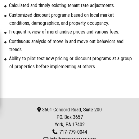
Calculated and timely existing tenant rate adjustments.
Customized discount programs based on local market
conditions, demographics, and property occupancy.
Frequent review of merchandise prices and various fees.
Continuous analysis of move in and move out behaviors and
trends.
Ability to pilot test new pricing or discount programs at a group
of properties before implementing at others.
3501 Concord Road, Suite 200
P.O. Box
3657
York, PA 17402
717-779-0044