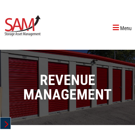
Menu
REVENUE
MANAGEMENT