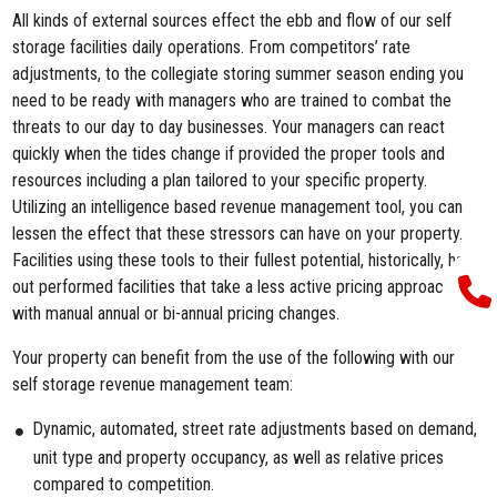
All kinds of external sources effect the ebb and flow of our self
storage facilities daily operations. From competitors’ rate
adjustments, to the collegiate storing summer season ending you
need to be ready with managers who are trained to combat the
threats to our day to day businesses. Your managers can react
quickly when the tides change if provided the proper tools and
resources including a plan tailored to your specific property.
Utilizing an intelligence based revenue management tool, you can
lessen the effect that these stressors can have on your property.
Facilities using these tools to their fullest potential, historically, have
out performed facilities that take a less active pricing approach
with manual annual or bi-annual pricing changes.
Your property can benefit from the use of the following with our
self storage revenue management team:
Dynamic, automated, street rate adjustments based on demand,
unit type and property occupancy, as well as relative prices
compared to competition.