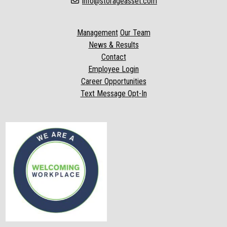
info@storageasset.com
Management
Our Team
News & Results
Contact
Employee Login
Career Opportunities
Text Message Opt-In