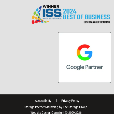
Accessibility
Privacy Policy
Storage Internet Marketing
by The Storage Group
Website Design Copyright © 2009-2026