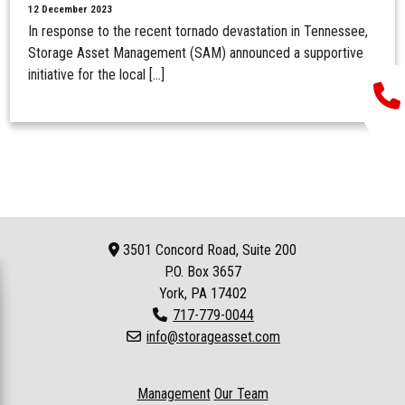
12 December 2023
In response to the recent tornado devastation in Tennessee,
Storage Asset Management (SAM) announced a supportive
initiative for the local […]
3501 Concord Road, Suite 200
P.O. Box
3657
York, PA 17402
717-779-0044
info@storageasset.com
Management
Our Team