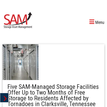
Menu
Five SAM-Managed Storage Facilities
Offer Up to Two Months of Free
Storage to Residents Affected by
Tornadoes in Clarksville, Tennessee