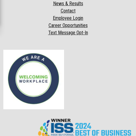
News & Results
Contact
Employee Login
Career Opportunities
Text Message Opt-In