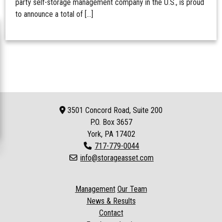
party self-storage management company in the U.S., is proud
to announce a total of […]
3501 Concord Road, Suite 200
P.O. Box
3657
York, PA 17402
717-779-0044
info@storageasset.com
Management
Our Team
News & Results
Contact