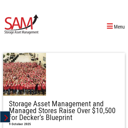
Menu
Storage Asset Management and
Managed Stores Raise Over $10,500
for Decker’s Blueprint
9 October 2025