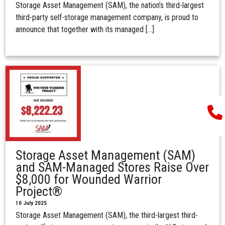
Storage Asset Management (SAM), the nation’s third-largest
third-party self-storage management company, is proud to
announce that together with its managed […]
Storage Asset Management (SAM)
and SAM-Managed Stores Raise Over
$8,000 for Wounded Warrior
Project®
10 July 2025
Storage Asset Management (SAM), the third-largest third-