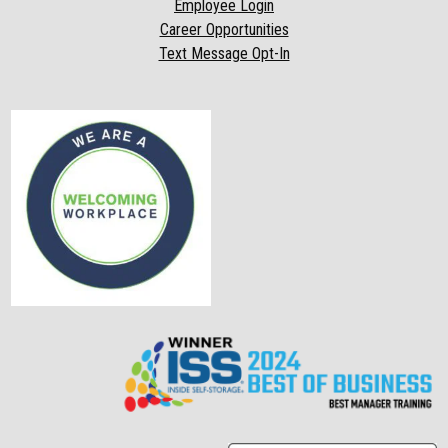
Employee Login
Career Opportunities
Text Message Opt-In