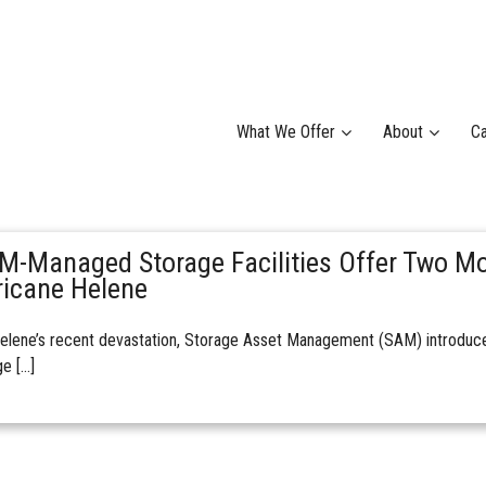
What We Offer
About
Ca
M-Managed Storage Facilities Offer Two Mo
ricane Helene
elene’s recent devastation, Storage Asset Management (SAM) introduced
e […]