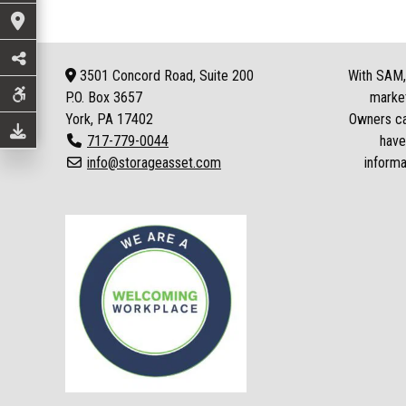
3501 Concord Road, Suite 200
With SAM, 
P.O. Box
3657
market
York, PA 17402
Owners can
717-779-0044
have
info@storageasset.com
informa