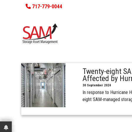
717-779-0044
Twenty-eight SA
Affected by Hur
30 September 2024
In response to Hurricane H
eight SAM-managed storag