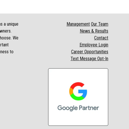
as a unique
Management
Our Team
owners.
News & Results
 choose. We
Contact
rtant
Employee Login
iness to
Career Opportunities
Text Message Opt-In