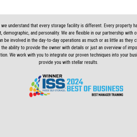
we understand that every storage facility is different. Every property h
, demographic, and personality. We are flexible in our partnership with 
 be involved in the day-to-day operations as much or as little as they
 the ability to provide the owner with details or just an overview of impo
tion. We work with you to integrate our proven techniques into your bus
provide you with stellar results.