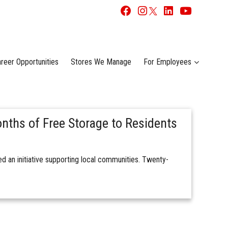
reer Opportunities
Stores We Manage
For Employees
nths of Free Storage to Residents
 an initiative supporting local communities. Twenty-