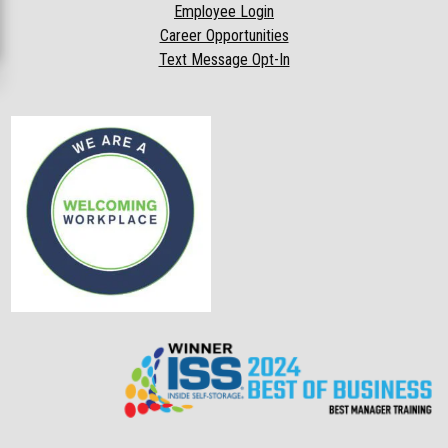
Employee Login
Career Opportunities
Text Message Opt-In