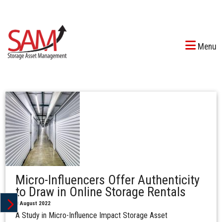
Menu
Micro-Influencers Offer Authenticity
to Draw in Online Storage Rentals
8 August 2022
A Study in Micro-Influence Impact Storage Asset