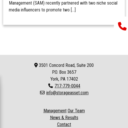
Management (SAM) recently partnered with two niche social
media influencers to promote two […]
3501 Concord Road, Suite 200
P.O. Box
3657
York, PA 17402
717-779-0044
info@storageasset.com
Management
Our Team
News & Results
Contact