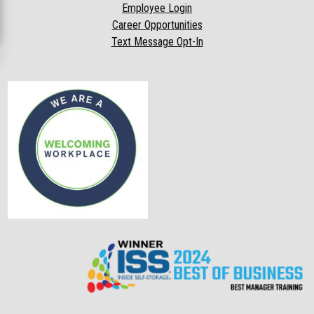
Employee Login
Career Opportunities
Text Message Opt-In