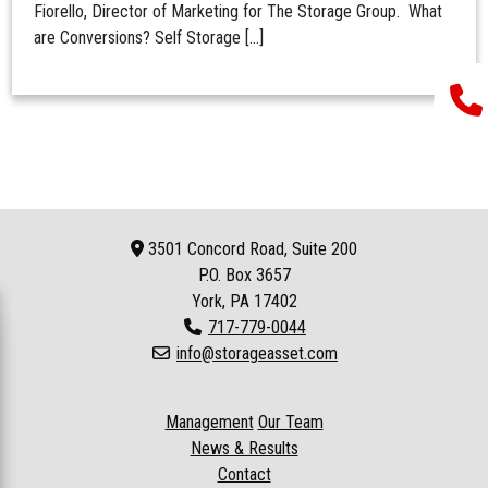
Fiorello, Director of Marketing for The Storage Group. What
are Conversions? Self Storage […]
3501 Concord Road, Suite 200
P.O. Box
3657
York, PA 17402
717-779-0044
info@storageasset.com
Management
Our Team
News & Results
Contact