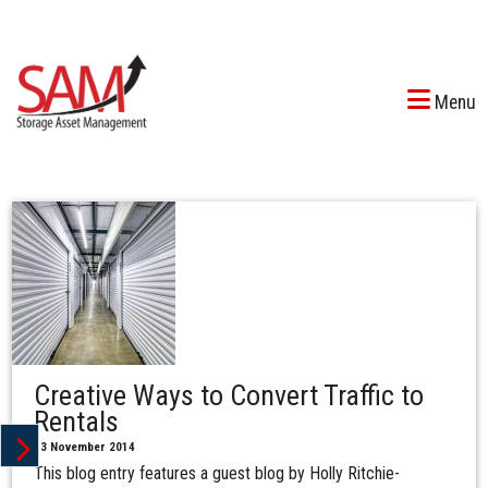
Menu
Creative Ways to Convert Traffic to
Rentals
13 November 2014
This blog entry features a guest blog by Holly Ritchie-