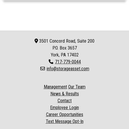
3501 Concord Road, Suite 200
P.O. Box
3657
York, PA 17402
717-779-0044
info@storageasset.com
Management
Our Team
News & Results
Contact
Employee Login
Career Opportunities
Text Message Opt-In