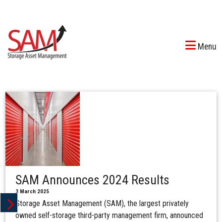
Menu
SAM Announces 2024 Results
3 March 2025
Storage Asset Management (SAM), the largest privately
owned self-storage third-party management firm, announced