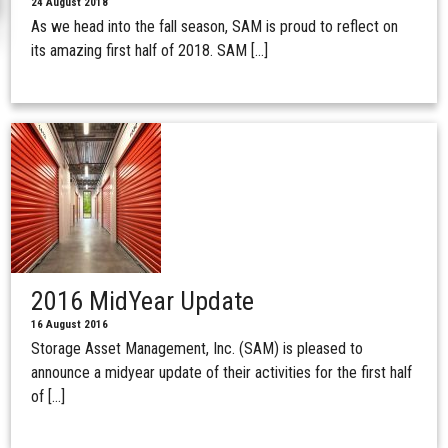
24 August 2018
As we head into the fall season, SAM is proud to reflect on
its amazing first half of 2018. SAM […]
2016 MidYear Update
16 August 2016
Storage Asset Management, Inc. (SAM) is pleased to
announce a midyear update of their activities for the first half
of […]