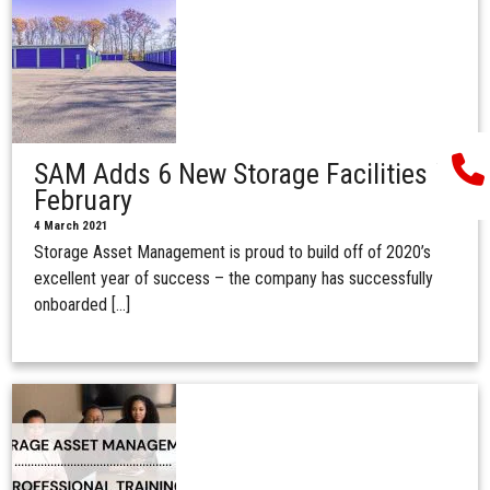
SAM Adds 6 New Storage Facilities in
February
4 March 2021
Storage Asset Management is proud to build off of 2020’s
excellent year of success – the company has successfully
onboarded […]