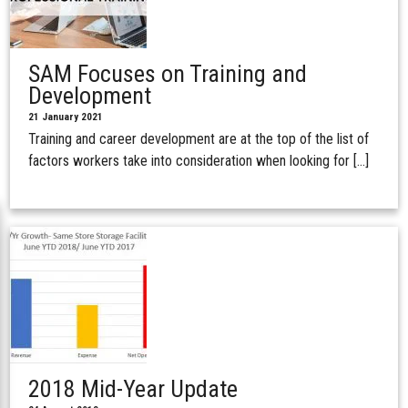
SAM Focuses on Training and
Development
21 January 2021
Training and career development are at the top of the list of
factors workers take into consideration when looking for […]
2018 Mid-Year Update