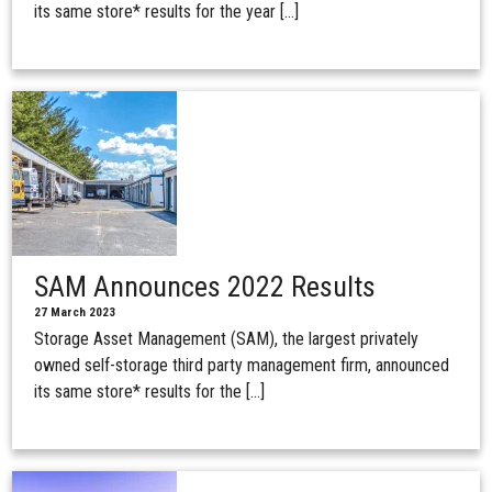
its same store* results for the year […]
SAM Announces 2022 Results
27 March 2023
Storage Asset Management (SAM), the largest privately
owned self-storage third party management firm, announced
its same store* results for the […]