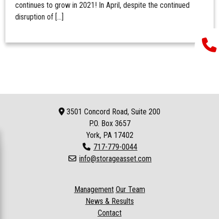
continues to grow in 2021! In April, despite the continued
disruption of […]
3501 Concord Road, Suite 200
P.O. Box
3657
York, PA 17402
717-779-0044
info@storageasset.com
Management
Our Team
News & Results
Contact