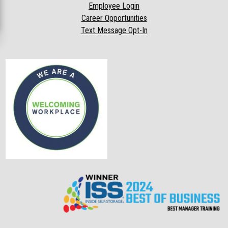
Employee Login
Career Opportunities
Text Message Opt-In