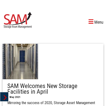
Menu
SAM Welcomes New Storage
Facilities in April
1 May 2021
Mirroring the success of 2020, Storage Asset Management