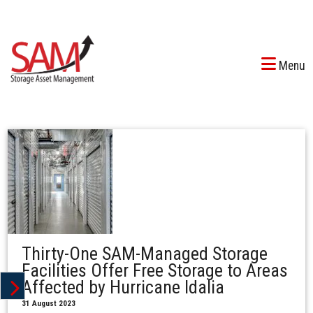
Menu
Thirty-One SAM-Managed Storage
Facilities Offer Free Storage to Areas
Affected by Hurricane Idalia
31 August 2023