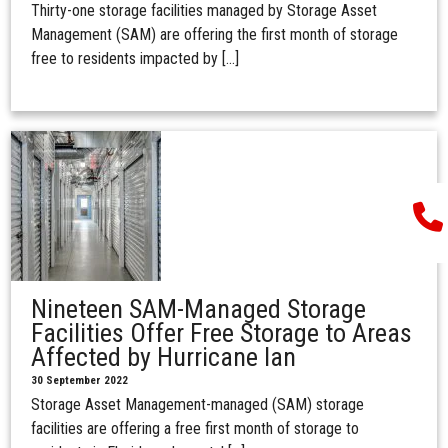
Thirty-one storage facilities managed by Storage Asset
Management (SAM) are offering the first month of storage
free to residents impacted by […]
Nineteen SAM-Managed Storage
Facilities Offer Free Storage to Areas
Affected by Hurricane Ian
30 September 2022
Storage Asset Management-managed (SAM) storage
facilities are offering a free first month of storage to