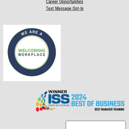
Career Opportunities
Text Message Opt-In