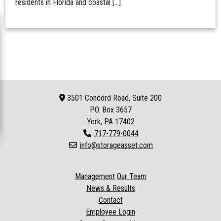
residents in Florida and coastal […]
3501 Concord Road, Suite 200
P.O. Box
3657
York, PA 17402
717-779-0044
info@storageasset.com
Management
Our Team
News & Results
Contact
Employee Login