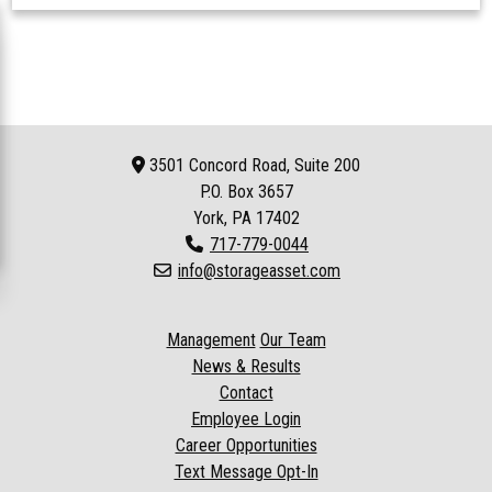
3501 Concord Road, Suite 200
P.O. Box
3657
York, PA 17402
717-779-0044
info@storageasset.com
Management
Our Team
News & Results
Contact
Employee Login
Career Opportunities
Text Message Opt-In