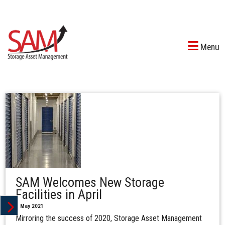
Menu
SAM Welcomes New Storage
Facilities in April
1 May 2021
Mirroring the success of 2020, Storage Asset Management