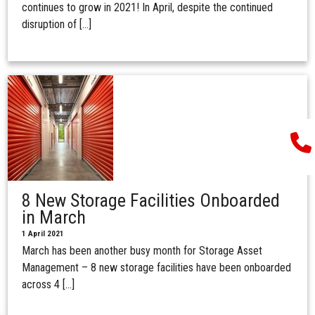
continues to grow in 2021! In April, despite the continued
disruption of […]
8 New Storage Facilities Onboarded
in March
1 April 2021
March has been another busy month for Storage Asset
Management – 8 new storage facilities have been onboarded
across 4 […]