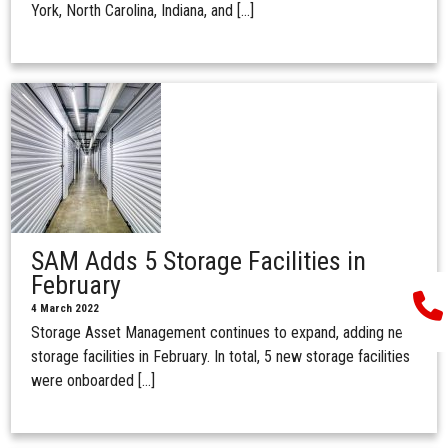
York, North Carolina, Indiana, and […]
SAM Adds 5 Storage Facilities in
February
4 March 2022
Storage Asset Management continues to expand, adding new
storage facilities in February. In total, 5 new storage facilities
were onboarded […]