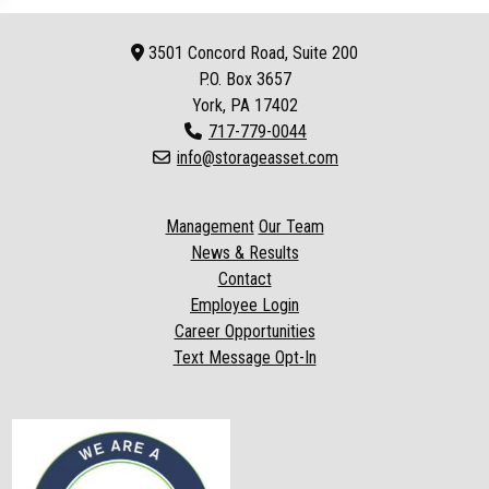
3501 Concord Road, Suite 200
P.O. Box
3657
York, PA 17402
717-779-0044
info@storageasset.com
Management
Our Team
News & Results
Contact
Employee Login
Career Opportunities
Text Message Opt-In