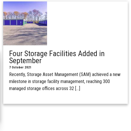
Four Storage Facilities Added in
September
7 October 2021
Recently, Storage Asset Management (SAM) achieved a new
milestone in storage facility management, reaching 300
managed storage offices across 32 […]