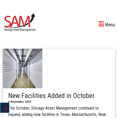
Menu
New Facilities Added in October
4 November 2022
This October, Storage Asset Management continued to
expand, adding new facilities in Texas, Massachusetts, New