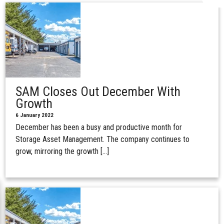
SAM Closes Out December With
Growth
6 January 2022
December has been a busy and productive month for
Storage Asset Management. The company continues to
grow, mirroring the growth […]