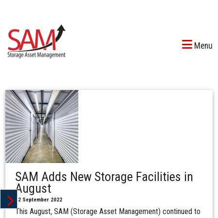
Menu
SAM Adds New Storage Facilities in
August
12 September 2022
This August, SAM (Storage Asset Management) continued to