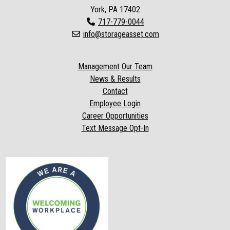
York, PA 17402
717-779-0044
info@storageasset.com
Management
Our Team
News & Results
Contact
Employee Login
Career Opportunities
Text Message Opt-In