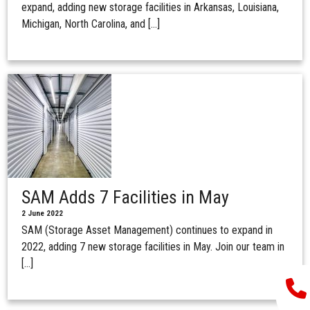
expand, adding new storage facilities in Arkansas, Louisiana,
Michigan, North Carolina, and […]
SAM Adds 7 Facilities in May
2 June 2022
SAM (Storage Asset Management) continues to expand in
2022, adding 7 new storage facilities in May. Join our team in
[…]