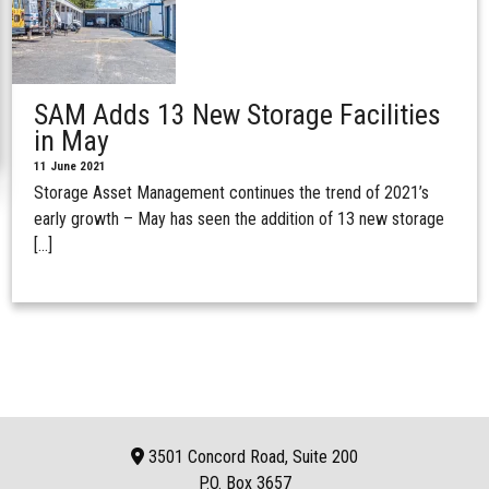
SAM Adds 13 New Storage Facilities
in May
11 June 2021
Storage Asset Management continues the trend of 2021’s
early growth – May has seen the addition of 13 new storage
[…]
3501 Concord Road, Suite 200
P.O. Box
3657