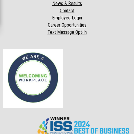
News & Results
Contact
Employee Login
Career Opportunities
Text Message Opt-In