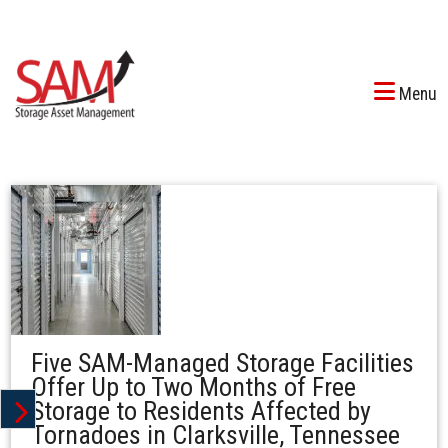
Menu
Five SAM-Managed Storage Facilities
Offer Up to Two Months of Free
Storage to Residents Affected by
Tornadoes in Clarksville, Tennessee