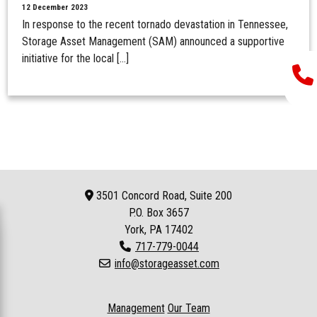
12 December 2023
In response to the recent tornado devastation in Tennessee,
Storage Asset Management (SAM) announced a supportive
initiative for the local […]
3501 Concord Road, Suite 200
P.O. Box
3657
York, PA 17402
717-779-0044
info@storageasset.com
Management
Our Team