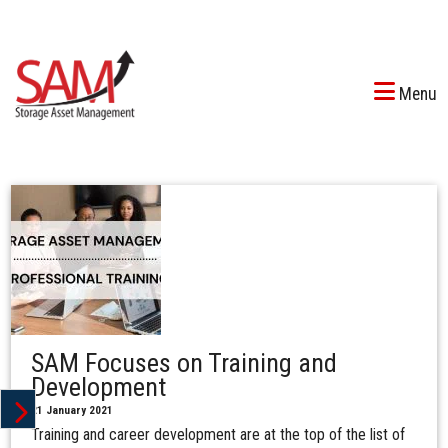
Menu
SAM Focuses on Training and
Development
21 January 2021
Training and career development are at the top of the list of