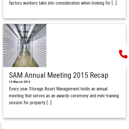
factors workers take into consideration when looking for […]
SAM Annual Meeting 2015 Recap
19 March 2015
Every year Storage Asset Management holds an annual
meeting that serves as an awards ceremony and mini-training
session for property […]