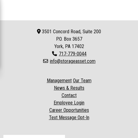
3501 Concord Road, Suite 200
P.O. Box
3657
York, PA 17402
717-779-0044
info@storageasset.com
Management
Our Team
News & Results
Contact
Employee Login
Career Opportunities
Text Message Opt-In